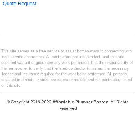
Quote Request
This site serves as a free service to assist homeowners in connecting with
local service contractors. All contractors are independent, and this site
does not warrant or guarantee any work performed. It is the responsibility of
the homeowner to verify that the hired contractor furnishes the necessary
license and insurance required for the work being performed. All persons
depicted in a photo or video are actors or models and not contractors listed
on this site.
© Copyright 2018-2026
Affordable Plumber Boston
. All Rights
Reserved