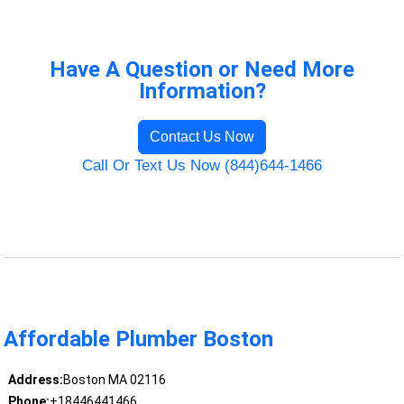
Have A Question or Need More
Information?
Contact Us Now
Call Or Text Us Now (844)644-1466
Affordable Plumber Boston
Address:
Boston MA 02116
Phone:
+18446441466