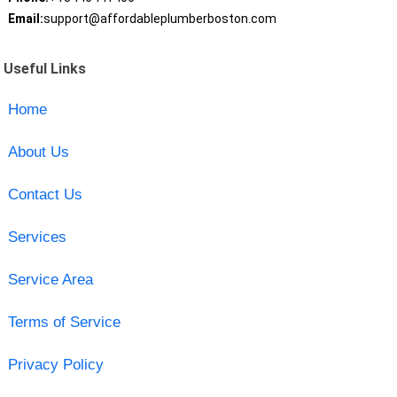
Email:
support@affordableplumberboston.com
Useful Links
Home
About Us
Contact Us
Services
Service Area
Terms of Service
Privacy Policy