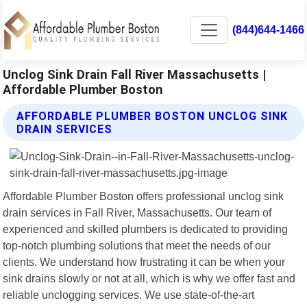
(844)644-1466
Unclog Sink Drain Fall River Massachusetts |
Affordable Plumber Boston
AFFORDABLE PLUMBER BOSTON UNCLOG SINK
DRAIN SERVICES
Affordable Plumber Boston offers professional unclog sink
drain services in Fall River, Massachusetts. Our team of
experienced and skilled plumbers is dedicated to providing
top-notch plumbing solutions that meet the needs of our
clients. We understand how frustrating it can be when your
sink drains slowly or not at all, which is why we offer fast and
reliable unclogging services. We use state-of-the-art