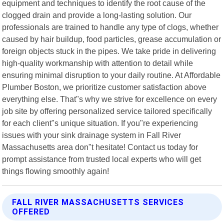
equipment and techniques to identify the root cause of the
clogged drain and provide a long-lasting solution. Our
professionals are trained to handle any type of clogs, whether
caused by hair buildup, food particles, grease accumulation or
foreign objects stuck in the pipes. We take pride in delivering
high-quality workmanship with attention to detail while
ensuring minimal disruption to your daily routine. At Affordable
Plumber Boston, we prioritize customer satisfaction above
everything else. That"s why we strive for excellence on every
job site by offering personalized service tailored specifically
for each client"s unique situation. If you"re experiencing
issues with your sink drainage system in Fall River
Massachusetts area don"t hesitate! Contact us today for
prompt assistance from trusted local experts who will get
things flowing smoothly again!
FALL RIVER MASSACHUSETTS SERVICES
OFFERED