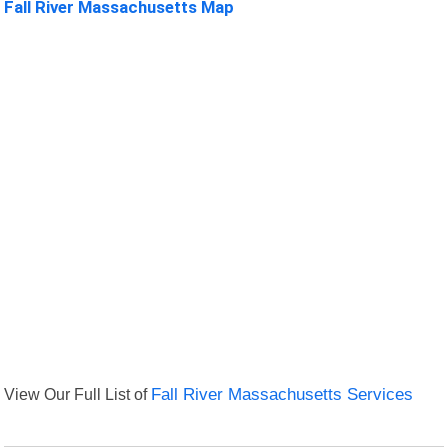
Fall River Massachusetts Map
View Our Full List of
Fall River Massachusetts Services