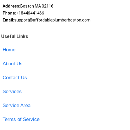
Address:
Boston MA 02116
Phone:
+18446441466
Email:
support@affordableplumberboston.com
Useful Links
Home
About Us
Contact Us
Services
Service Area
Terms of Service