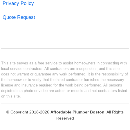
Privacy Policy
Quote Request
This site serves as a free service to assist homeowners in connecting with
local service contractors. All contractors are independent, and this site
does not warrant or guarantee any work performed. It is the responsibility of
the homeowner to verify that the hired contractor furnishes the necessary
license and insurance required for the work being performed. All persons
depicted in a photo or video are actors or models and not contractors listed
on this site.
© Copyright 2018-2026
Affordable Plumber Boston
. All Rights
Reserved