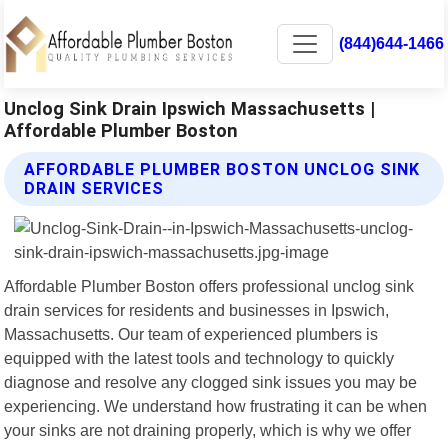
(844)644-1466
Unclog Sink Drain Ipswich Massachusetts |
Affordable Plumber Boston
AFFORDABLE PLUMBER BOSTON UNCLOG SINK
DRAIN SERVICES
Affordable Plumber Boston offers professional unclog sink
drain services for residents and businesses in Ipswich,
Massachusetts. Our team of experienced plumbers is
equipped with the latest tools and technology to quickly
diagnose and resolve any clogged sink issues you may be
experiencing. We understand how frustrating it can be when
your sinks are not draining properly, which is why we offer