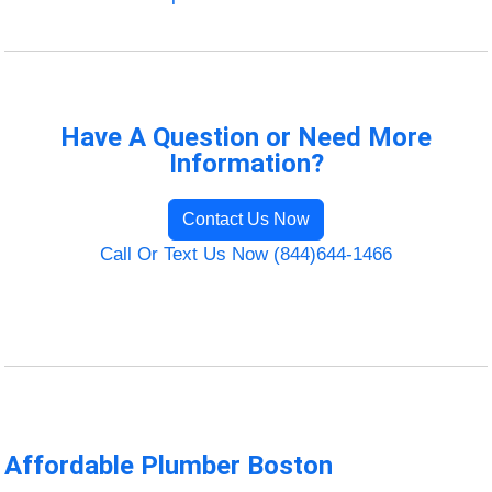
Have A Question or Need More
Information?
Contact Us Now
Call Or Text Us Now (844)644-1466
Affordable Plumber Boston