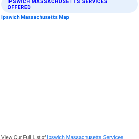
IPSWICH MASSACHUSETTS SERVICES
OFFERED
Ipswich Massachusetts Map
View Our Full List of
Ipswich Massachusetts Services