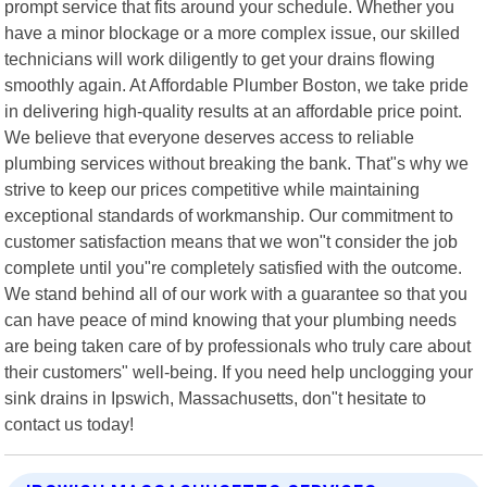
prompt service that fits around your schedule. Whether you
have a minor blockage or a more complex issue, our skilled
technicians will work diligently to get your drains flowing
smoothly again. At Affordable Plumber Boston, we take pride
in delivering high-quality results at an affordable price point.
We believe that everyone deserves access to reliable
plumbing services without breaking the bank. That"s why we
strive to keep our prices competitive while maintaining
exceptional standards of workmanship. Our commitment to
customer satisfaction means that we won"t consider the job
complete until you"re completely satisfied with the outcome.
We stand behind all of our work with a guarantee so that you
can have peace of mind knowing that your plumbing needs
are being taken care of by professionals who truly care about
their customers" well-being. If you need help unclogging your
sink drains in Ipswich, Massachusetts, don"t hesitate to
contact us today!