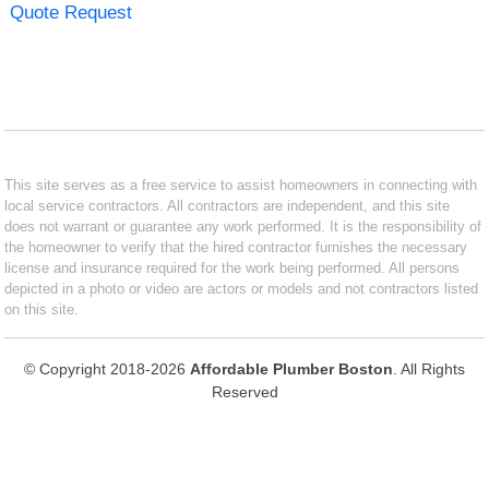
Quote Request
This site serves as a free service to assist homeowners in connecting with
local service contractors. All contractors are independent, and this site
does not warrant or guarantee any work performed. It is the responsibility of
the homeowner to verify that the hired contractor furnishes the necessary
license and insurance required for the work being performed. All persons
depicted in a photo or video are actors or models and not contractors listed
on this site.
© Copyright 2018-2026
Affordable Plumber Boston
. All Rights
Reserved