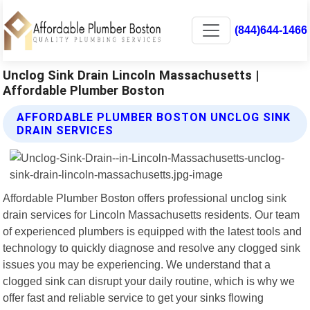
(844)644-1466
Unclog Sink Drain Lincoln Massachusetts |
Affordable Plumber Boston
AFFORDABLE PLUMBER BOSTON UNCLOG SINK
DRAIN SERVICES
Affordable Plumber Boston offers professional unclog sink
drain services for Lincoln Massachusetts residents. Our team
of experienced plumbers is equipped with the latest tools and
technology to quickly diagnose and resolve any clogged sink
issues you may be experiencing. We understand that a
clogged sink can disrupt your daily routine, which is why we
offer fast and reliable service to get your sinks flowing