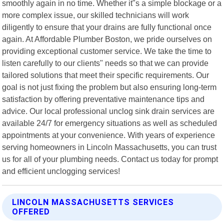
smoothly again in no time. Whether it"s a simple blockage or a
more complex issue, our skilled technicians will work
diligently to ensure that your drains are fully functional once
again. At Affordable Plumber Boston, we pride ourselves on
providing exceptional customer service. We take the time to
listen carefully to our clients" needs so that we can provide
tailored solutions that meet their specific requirements. Our
goal is not just fixing the problem but also ensuring long-term
satisfaction by offering preventative maintenance tips and
advice. Our local professional unclog sink drain services are
available 24/7 for emergency situations as well as scheduled
appointments at your convenience. With years of experience
serving homeowners in Lincoln Massachusetts, you can trust
us for all of your plumbing needs. Contact us today for prompt
and efficient unclogging services!
LINCOLN MASSACHUSETTS SERVICES
OFFERED