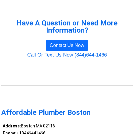
Have A Question or Need More
Information?
Contact Us Now
Call Or Text Us Now (844)644-1466
Affordable Plumber Boston
Address:
Boston MA 02116
Phone:
+18446441466