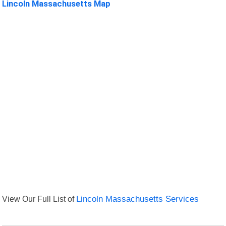
Lincoln Massachusetts Map
View Our Full List of
Lincoln Massachusetts Services