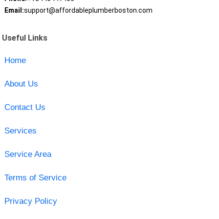
Email:
support@affordableplumberboston.com
Useful Links
Home
About Us
Contact Us
Services
Service Area
Terms of Service
Privacy Policy