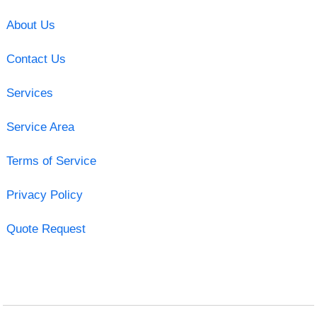
About Us
Contact Us
Services
Service Area
Terms of Service
Privacy Policy
Quote Request