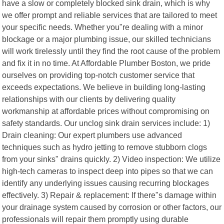
have a slow or completely blocked sink drain, which is why
we offer prompt and reliable services that are tailored to meet
your specific needs. Whether you"re dealing with a minor
blockage or a major plumbing issue, our skilled technicians
will work tirelessly until they find the root cause of the problem
and fix it in no time. At Affordable Plumber Boston, we pride
ourselves on providing top-notch customer service that
exceeds expectations. We believe in building long-lasting
relationships with our clients by delivering quality
workmanship at affordable prices without compromising on
safety standards. Our unclog sink drain services include: 1)
Drain cleaning: Our expert plumbers use advanced
techniques such as hydro jetting to remove stubborn clogs
from your sinks" drains quickly. 2) Video inspection: We utilize
high-tech cameras to inspect deep into pipes so that we can
identify any underlying issues causing recurring blockages
effectively. 3) Repair & replacement: If there"s damage within
your drainage system caused by corrosion or other factors, our
professionals will repair them promptly using durable