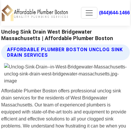
(844)644-1466
Unclog Sink Drain West Bridgewater
Massachusetts | Affordable Plumber Boston
AFFORDABLE PLUMBER BOSTON UNCLOG SINK
DRAIN SERVICES
Affordable Plumber Boston offers professional unclog sink
drain services for the residents of West Bridgewater
Massachusetts. Our team of experienced plumbers is
equipped with state-of-the-art tools and equipment to provide
efficient and effective solutions to all your clogged sink
problems. We understand how frustrating it can be when you