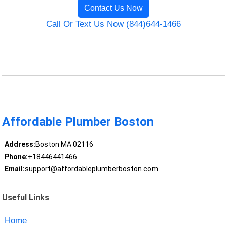
Contact Us Now
Call Or Text Us Now (844)644-1466
Affordable Plumber Boston
Address:
Boston MA 02116
Phone:
+18446441466
Email:
support@affordableplumberboston.com
Useful Links
Home