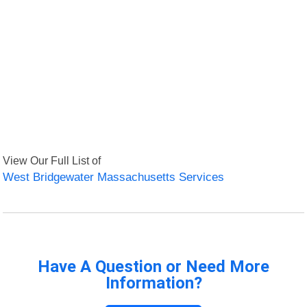
View Our Full List of
West Bridgewater Massachusetts Services
Have A Question or Need More
Information?