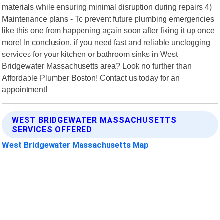
materials while ensuring minimal disruption during repairs 4)
Maintenance plans - To prevent future plumbing emergencies
like this one from happening again soon after fixing it up once
more! In conclusion, if you need fast and reliable unclogging
services for your kitchen or bathroom sinks in West
Bridgewater Massachusetts area? Look no further than
Affordable Plumber Boston! Contact us today for an
appointment!
WEST BRIDGEWATER MASSACHUSETTS
SERVICES OFFERED
West Bridgewater Massachusetts Map