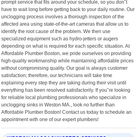
prompt service that fits around your schedule, so you don"t
have to wait long before getting back to your daily routine. Our
unclogging process involves a thorough inspection of the
affected area using state-of-the-art cameras that allow us to
identify the root cause of the problem. We then use
specialized equipment such as hydro-jetters or augers
depending on what is required for each specific situation. At
Affordable Plumber Boston, we pride ourselves on providing
high-quality workmanship while maintaining affordable prices
without compromising quality. Our goal is always customer
satisfaction; therefore, our technicians will take time
explaining every step they are taking during their visit until
everything has been resolved satisfactorily. If you"re looking
for reliable local plumbing professionals who specialize in
unclogging sinks in Weston MA., look no further than
Affordable Plumber Boston! Contact us today to schedule an
appointment with one of our expert plumbers!