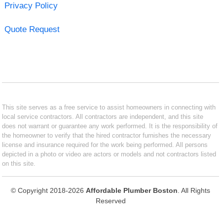
Privacy Policy
Quote Request
This site serves as a free service to assist homeowners in connecting with
local service contractors. All contractors are independent, and this site
does not warrant or guarantee any work performed. It is the responsibility of
the homeowner to verify that the hired contractor furnishes the necessary
license and insurance required for the work being performed. All persons
depicted in a photo or video are actors or models and not contractors listed
on this site.
© Copyright 2018-2026
Affordable Plumber Boston
. All Rights
Reserved