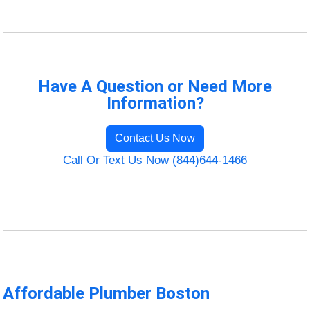
Have A Question or Need More
Information?
Contact Us Now
Call Or Text Us Now (844)644-1466
Affordable Plumber Boston