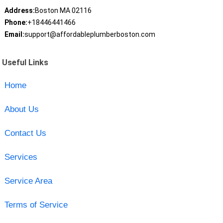
Address:
Boston MA 02116
Phone:
+18446441466
Email:
support@affordableplumberboston.com
Useful Links
Home
About Us
Contact Us
Services
Service Area
Terms of Service