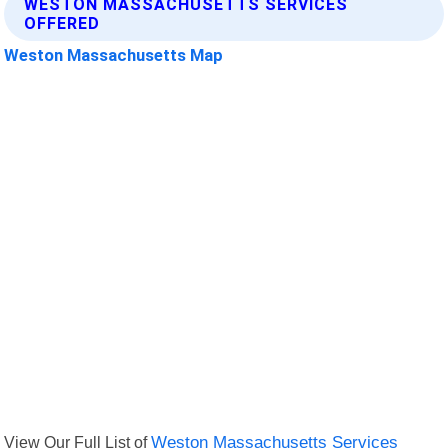
WESTON MASSACHUSETTS SERVICES
OFFERED
Weston Massachusetts Map
View Our Full List of
Weston Massachusetts Services