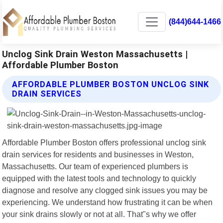
(844)644-1466
Unclog Sink Drain Weston Massachusetts |
Affordable Plumber Boston
AFFORDABLE PLUMBER BOSTON UNCLOG SINK
DRAIN SERVICES
Affordable Plumber Boston offers professional unclog sink
drain services for residents and businesses in Weston,
Massachusetts. Our team of experienced plumbers is
equipped with the latest tools and technology to quickly
diagnose and resolve any clogged sink issues you may be
experiencing. We understand how frustrating it can be when
your sink drains slowly or not at all. That"s why we offer