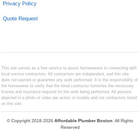
Privacy Policy
Quote Request
This site serves as a free service to assist homeowners in connecting with
local service contractors. All contractors are independent, and this site
does not warrant or guarantee any work performed. It is the responsibility of
the homeowner to verify that the hired contractor furnishes the necessary
license and insurance required for the work being performed. All persons
depicted in a photo or video are actors or models and not contractors listed
on this site.
© Copyright 2018-2026
Affordable Plumber Boston
. All Rights
Reserved