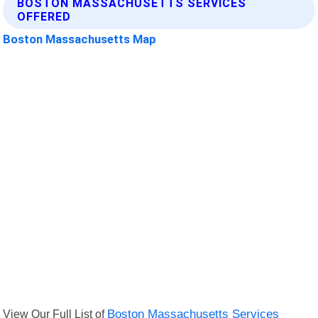
BOSTON MASSACHUSETTS SERVICES
OFFERED
Boston Massachusetts Map
View Our Full List of
Boston Massachusetts Services