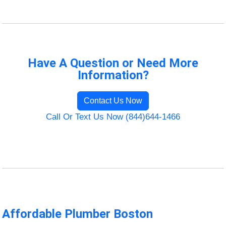
Have A Question or Need More
Information?
Contact Us Now
Call Or Text Us Now (844)644-1466
Affordable Plumber Boston