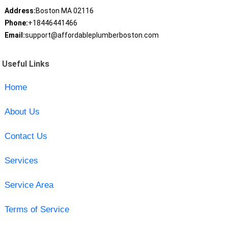
Address:
Boston MA 02116
Phone:
+18446441466
Email:
support@affordableplumberboston.com
Useful Links
Home
About Us
Contact Us
Services
Service Area
Terms of Service