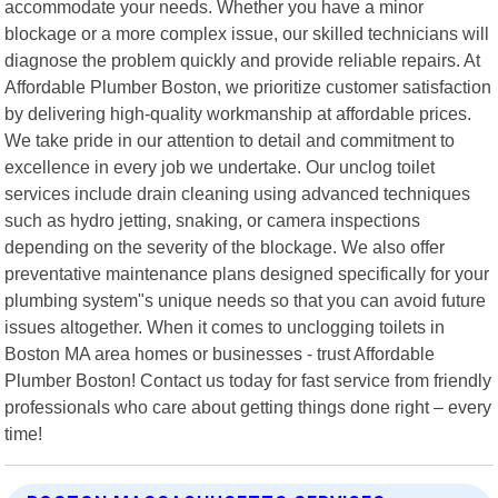
accommodate your needs. Whether you have a minor
blockage or a more complex issue, our skilled technicians will
diagnose the problem quickly and provide reliable repairs. At
Affordable Plumber Boston, we prioritize customer satisfaction
by delivering high-quality workmanship at affordable prices.
We take pride in our attention to detail and commitment to
excellence in every job we undertake. Our unclog toilet
services include drain cleaning using advanced techniques
such as hydro jetting, snaking, or camera inspections
depending on the severity of the blockage. We also offer
preventative maintenance plans designed specifically for your
plumbing system"s unique needs so that you can avoid future
issues altogether. When it comes to unclogging toilets in
Boston MA area homes or businesses - trust Affordable
Plumber Boston! Contact us today for fast service from friendly
professionals who care about getting things done right – every
time!