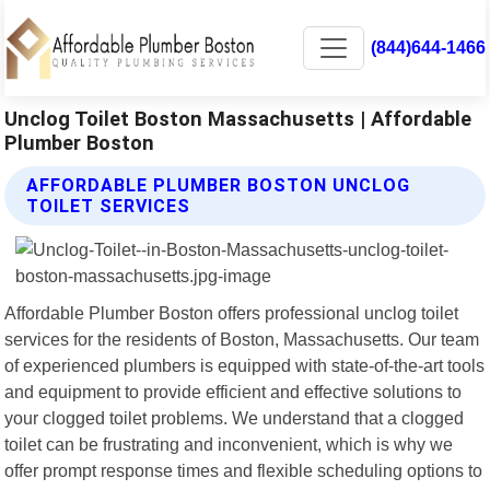
(844)644-1466
Unclog Toilet Boston Massachusetts | Affordable
Plumber Boston
AFFORDABLE PLUMBER BOSTON UNCLOG
TOILET SERVICES
Affordable Plumber Boston offers professional unclog toilet
services for the residents of Boston, Massachusetts. Our team
of experienced plumbers is equipped with state-of-the-art tools
and equipment to provide efficient and effective solutions to
your clogged toilet problems. We understand that a clogged
toilet can be frustrating and inconvenient, which is why we
offer prompt response times and flexible scheduling options to