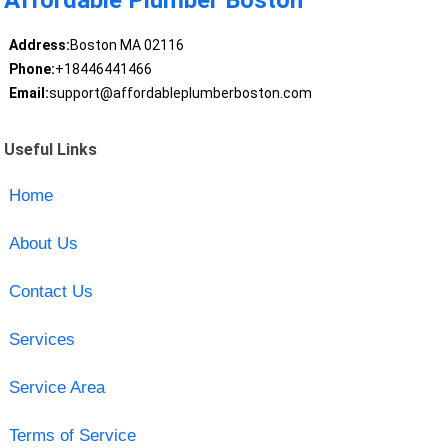
Affordable Plumber Boston
Address:
Boston MA 02116
Phone:
+18446441466
Email:
support@affordableplumberboston.com
Useful Links
Home
About Us
Contact Us
Services
Service Area
Terms of Service