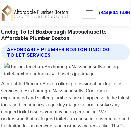
(844)644-1466
Unclog Toilet Boxborough Massachusetts |
Affordable Plumber Boston
AFFORDABLE PLUMBER BOSTON UNCLOG
TOILET SERVICES
Affordable Plumber Boston offers professional unclog toilet
services in Boxborough, Massachusetts. Our team of
experienced and skilled plumbers are equipped with the latest
tools and techniques to quickly diagnose and resolve any
clogged toilet issues you may be experiencing. We
understand that a clogged toilet can cause inconvenience and
frustration for homeowners or business owners alike. That"s