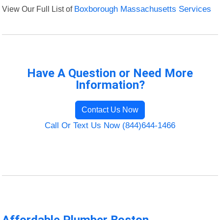
View Our Full List of
Boxborough Massachusetts Services
Have A Question or Need More
Information?
Contact Us Now
Call Or Text Us Now (844)644-1466