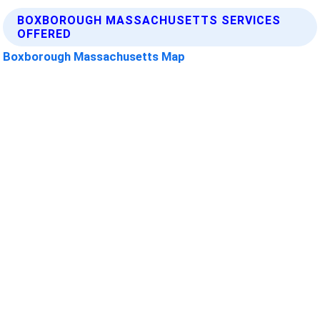
BOXBOROUGH MASSACHUSETTS SERVICES
OFFERED
Boxborough Massachusetts Map