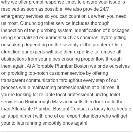
why we offer prompt response times to ensure your issue is
resolved as soon as possible. We also provide 24/7
emergency services so you can count on us when you need
us most. Our unclog toilet service includes thorough
inspection of the plumbing system, identification of blockages
using specialized equipment such as cameras, hydro jetting
or snaking depending on the severity of the problem. Once
identified our experts will use their expertise to remove all
obstructions from your pipes ensuring proper flow through
them again. At Affordable Plumber Boston we pride ourselves
on providing top-notch customer service by offering
transparent communication throughout every step of our
process while maintaining professionalism at all times. If
you"re looking for reliable local professional unclog toilet
services in Boxborough Massachusetts then look no further
than Affordable Plumber Boston! Contact us today to schedule
an appointment with one of our expert plumbers who will get
your toilets running smoothly once again!