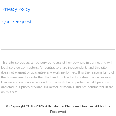
Privacy Policy
Quote Request
This site serves as a free service to assist homeowners in connecting with
local service contractors. All contractors are independent, and this site
does not warrant or guarantee any work performed. It is the responsibility of
the homeowner to verify that the hired contractor furnishes the necessary
license and insurance required for the work being performed. All persons
depicted in a photo or video are actors or models and not contractors listed
on this site.
© Copyright 2018-2026
Affordable Plumber Boston
. All Rights
Reserved