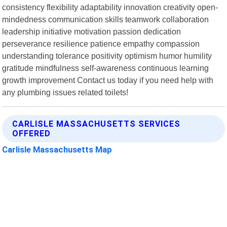
consistency flexibility adaptability innovation creativity open-
mindedness communication skills teamwork collaboration
leadership initiative motivation passion dedication
perseverance resilience patience empathy compassion
understanding tolerance positivity optimism humor humility
gratitude mindfulness self-awareness continuous learning
growth improvement Contact us today if you need help with
any plumbing issues related toilets!
CARLISLE MASSACHUSETTS SERVICES
OFFERED
Carlisle Massachusetts Map