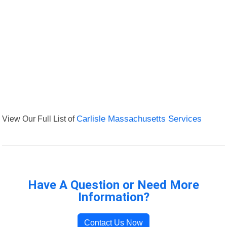
View Our Full List of
Carlisle Massachusetts Services
Have A Question or Need More
Information?
Contact Us Now