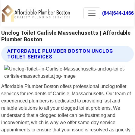
(844)644-1466
Unclog Toilet Carlisle Massachusetts | Affordable
Plumber Boston
AFFORDABLE PLUMBER BOSTON UNCLOG
TOILET SERVICES
Affordable Plumber Boston offers professional unclog toilet
services for residents of Carlisle, Massachusetts. Our team of
experienced plumbers is dedicated to providing fast and
reliable solutions to all your clogged toilet problems. We
understand that a clogged toilet can be frustrating and
inconvenient, which is why we offer same-day service
appointments to ensure that your issue is resolved as quickly