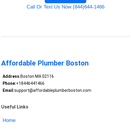
Call Or Text Us Now (844)644-1466
Affordable Plumber Boston
Address:
Boston MA 02116
Phone:
+18446441466
Email:
support@affordableplumberboston.com
Useful Links
Home