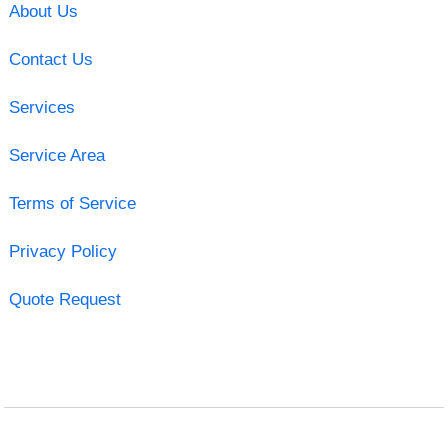
About Us
Contact Us
Services
Service Area
Terms of Service
Privacy Policy
Quote Request