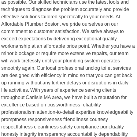
as possible. Our skilled technicians use the latest tools and
techniques to diagnose the problem accurately and provide
effective solutions tailored specifically to your needs. At
Affordable Plumber Boston, we pride ourselves on our
commitment to customer satisfaction. We strive always to
exceed expectations by delivering exceptional quality
workmanship at an affordable price point. Whether you have a
minor blockage or require more extensive repairs, our team
will work tirelessly until your plumbing system operates
smoothly again. Our local professional unclog toilet services
are designed with efficiency in mind so that you can get back
up running without any further delays or disruptions in daily
life activities. With years of experience serving clients
throughout Carlisle MA area, we have built a reputation for
excellence based on trustworthiness reliability
professionalism attention-to-detail expertise knowledgeability
promptness responsiveness friendliness courtesy
respectfulness cleanliness safety compliance punctuality
honesty integrity transparency accountability dependability