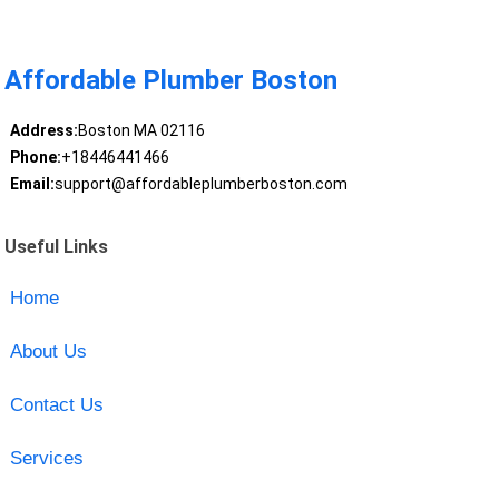
Affordable Plumber Boston
Address:
Boston MA 02116
Phone:
+18446441466
Email:
support@affordableplumberboston.com
Useful Links
Home
About Us
Contact Us
Services