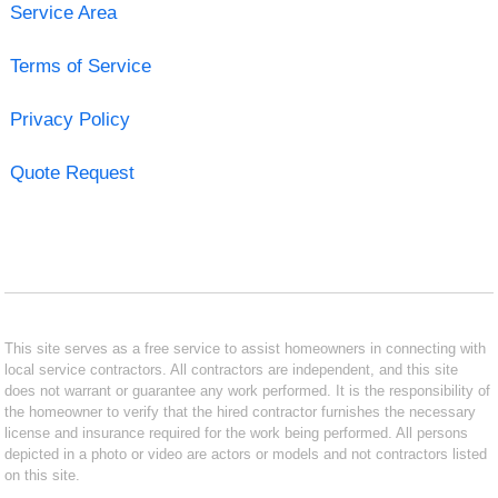
Service Area
Terms of Service
Privacy Policy
Quote Request
This site serves as a free service to assist homeowners in connecting with
local service contractors. All contractors are independent, and this site
does not warrant or guarantee any work performed. It is the responsibility of
the homeowner to verify that the hired contractor furnishes the necessary
license and insurance required for the work being performed. All persons
depicted in a photo or video are actors or models and not contractors listed
on this site.