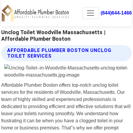
(844)644-1466
Unclog Toilet Woodville Massachusetts |
Affordable Plumber Boston
AFFORDABLE PLUMBER BOSTON UNCLOG
TOILET SERVICES
Affordable Plumber Boston offers top-notch unclog toilet
services for the residents of Woodville, Massachusetts. Our
team of highly skilled and experienced professionals is
dedicated to providing efficient and effective solutions that will
leave your toilets running smoothly. We understand how
frustrating it can be when you have a clogged toilet in your
home or business premises. That"s why we offer prompt