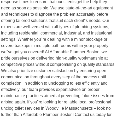
response times to ensure that our clients get the help they
need as soon as possible. We use state-of-the-art equipment
and techniques to diagnose the problem accurately before
offering tailored solutions that suit each client"s needs. Our
experts are well-versed with all types of plumbing systems,
including residential, commercial, industrial, and institutional
settings. Whether you"re dealing with a minor blockage or
severe backups in multiple bathrooms within your property -
we"ve got you covered! At Affordable Plumber Boston, we
pride ourselves on delivering high-quality workmanship at
competitive prices without compromising on quality standards.
We also prioritize customer satisfaction by ensuring open
communication throughout every step of the process until
completion. In addition to unclogging toilets efficiently and
effectively; our team provides expert advice on proper
maintenance practices aimed at preventing future issues from
arising again. If you"re looking for reliable local professional
unclog toilet services in Woodville Massachusetts – look no
further than Affordable Plumber Boston! Contact us today for