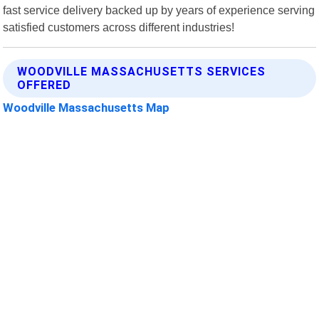
fast service delivery backed up by years of experience serving
satisfied customers across different industries!
WOODVILLE MASSACHUSETTS SERVICES
OFFERED
Woodville Massachusetts Map