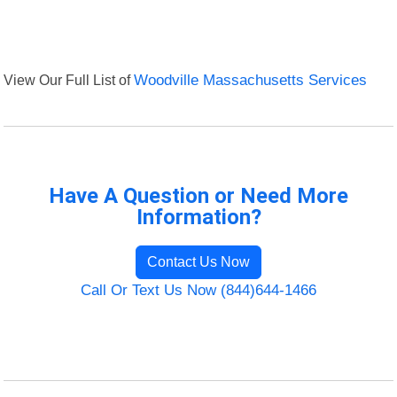
View Our Full List of
Woodville Massachusetts Services
Have A Question or Need More
Information?
Contact Us Now
Call Or Text Us Now (844)644-1466