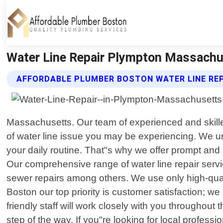
Water Line Repair Plympton Massachu
AFFORDABLE PLUMBER BOSTON WATER LINE REP
Massachusetts. Our team of experienced and skilled
of water line issue you may be experiencing. We u
your daily routine. That"s why we offer prompt and
Our comprehensive range of water line repair servi
sewer repairs among others. We use only high-quali
Boston our top priority is customer satisfaction; we
friendly staff will work closely with you throughou
step of the way. If you"re looking for local profes