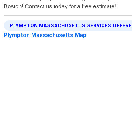
Boston! Contact us today for a free estimate!
PLYMPTON MASSACHUSETTS SERVICES OFFER
Plympton Massachusetts Map