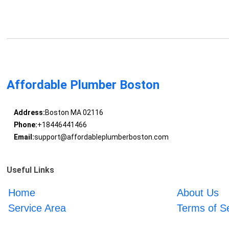
Affordable Plumber Boston
Address:
Boston MA 02116
Phone:
+18446441466
Email:
support@affordableplumberboston.com
Useful Links
Home
About Us
Service Area
Terms of S