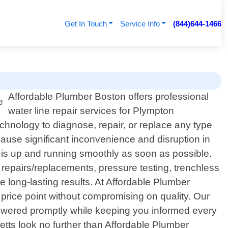
Get In Touch
Service Info
(844)644-1466
Affordable Plumber Boston offers professional
water line repair services for Plympton
chnology to diagnose, repair, or replace any type
ause significant inconvenience and disruption in
m is up and running smoothly as soon as possible.
 repairs/replacements, pressure testing, trenchless
 long-lasting results. At Affordable Plumber
e price point without compromising on quality. Our
 answered promptly while keeping you informed every
setts look no further than Affordable Plumber