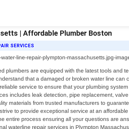
setts | Affordable Plumber Boston
AIR SERVICES
 plumbers are equipped with the latest tools and te
nderstand that a damaged or broken water line can c
 reliable service to ensure that your plumbing syste
ces includes leak detection, pipe replacement, valve
ty materials from trusted manufacturers to guarantee
 strive to provide exceptional service at an affordabl
t the entire process ensuring all your questions are
sional waterline repair services in Plympton Massachu