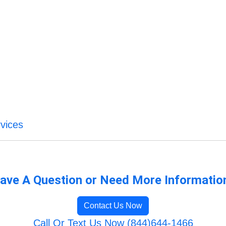
vices
ave A Question or Need More Informatio
Contact Us Now
Call Or Text Us Now (844)644-1466