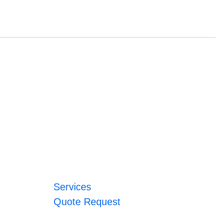
Services
Quote Request