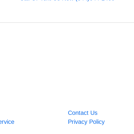
Contact Us
ervice
Privacy Policy