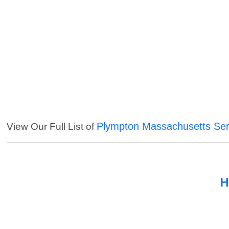
Plympton Massachusetts Ser
View Our Full List of
H