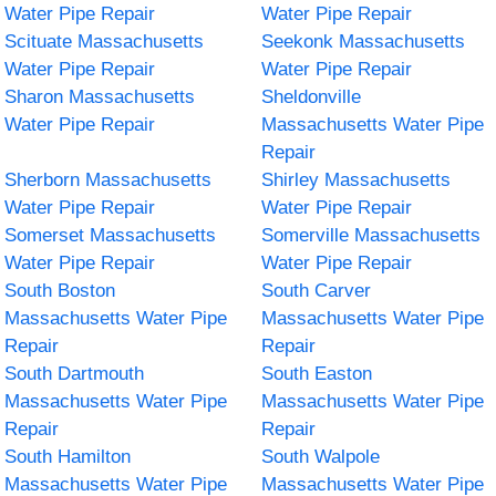
Water Pipe Repair
Water Pipe Repair
Scituate Massachusetts
Seekonk Massachusetts
Water Pipe Repair
Water Pipe Repair
Sharon Massachusetts
Sheldonville
Water Pipe Repair
Massachusetts Water Pipe
Repair
Sherborn Massachusetts
Shirley Massachusetts
Water Pipe Repair
Water Pipe Repair
Somerset Massachusetts
Somerville Massachusetts
Water Pipe Repair
Water Pipe Repair
South Boston
South Carver
Massachusetts Water Pipe
Massachusetts Water Pipe
Repair
Repair
South Dartmouth
South Easton
Massachusetts Water Pipe
Massachusetts Water Pipe
Repair
Repair
South Hamilton
South Walpole
Massachusetts Water Pipe
Massachusetts Water Pipe