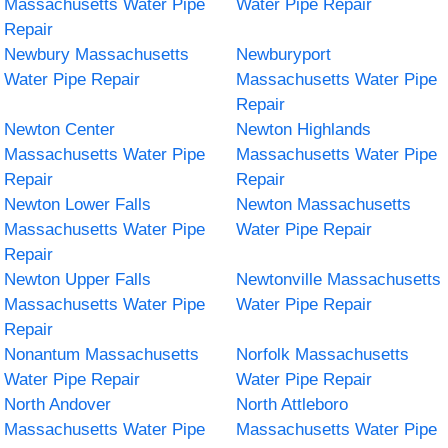
Massachusetts Water Pipe
Water Pipe Repair
Repair
Newbury Massachusetts
Newburyport
Water Pipe Repair
Massachusetts Water Pipe
Repair
Newton Center
Newton Highlands
Massachusetts Water Pipe
Massachusetts Water Pipe
Repair
Repair
Newton Lower Falls
Newton Massachusetts
Massachusetts Water Pipe
Water Pipe Repair
Repair
Newton Upper Falls
Newtonville Massachusetts
Massachusetts Water Pipe
Water Pipe Repair
Repair
Nonantum Massachusetts
Norfolk Massachusetts
Water Pipe Repair
Water Pipe Repair
North Andover
North Attleboro
Massachusetts Water Pipe
Massachusetts Water Pipe