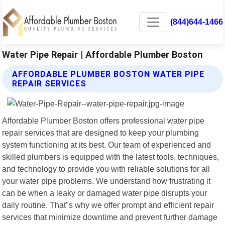
(844)644-1466
Water Pipe Repair | Affordable Plumber Boston
AFFORDABLE PLUMBER BOSTON WATER PIPE
REPAIR SERVICES
Affordable Plumber Boston offers professional water pipe
repair services that are designed to keep your plumbing
system functioning at its best. Our team of experienced and
skilled plumbers is equipped with the latest tools, techniques,
and technology to provide you with reliable solutions for all
your water pipe problems. We understand how frustrating it
can be when a leaky or damaged water pipe disrupts your
daily routine. That"s why we offer prompt and efficient repair
services that minimize downtime and prevent further damage