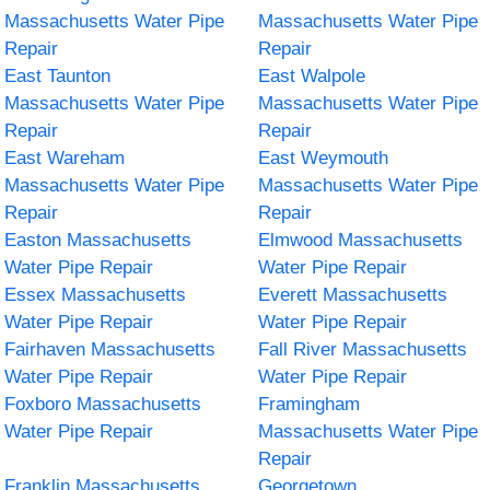
Massachusetts Water Pipe
Massachusetts Water Pipe
Repair
Repair
East Taunton
East Walpole
Massachusetts Water Pipe
Massachusetts Water Pipe
Repair
Repair
East Wareham
East Weymouth
Massachusetts Water Pipe
Massachusetts Water Pipe
Repair
Repair
Easton Massachusetts
Elmwood Massachusetts
Water Pipe Repair
Water Pipe Repair
Essex Massachusetts
Everett Massachusetts
Water Pipe Repair
Water Pipe Repair
Fairhaven Massachusetts
Fall River Massachusetts
Water Pipe Repair
Water Pipe Repair
Foxboro Massachusetts
Framingham
Water Pipe Repair
Massachusetts Water Pipe
Repair
Franklin Massachusetts
Georgetown