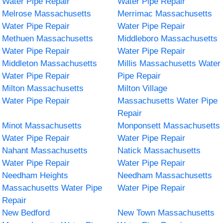
Water Pipe Repair
Water Pipe Repair
Melrose Massachusetts
Merrimac Massachusetts
Water Pipe Repair
Water Pipe Repair
Methuen Massachusetts
Middleboro Massachusetts
Water Pipe Repair
Water Pipe Repair
Middleton Massachusetts
Millis Massachusetts Water
Water Pipe Repair
Pipe Repair
Milton Massachusetts
Milton Village
Water Pipe Repair
Massachusetts Water Pipe
Repair
Minot Massachusetts
Monponsett Massachusetts
Water Pipe Repair
Water Pipe Repair
Nahant Massachusetts
Natick Massachusetts
Water Pipe Repair
Water Pipe Repair
Needham Heights
Needham Massachusetts
Massachusetts Water Pipe
Water Pipe Repair
Repair
New Bedford
New Town Massachusetts