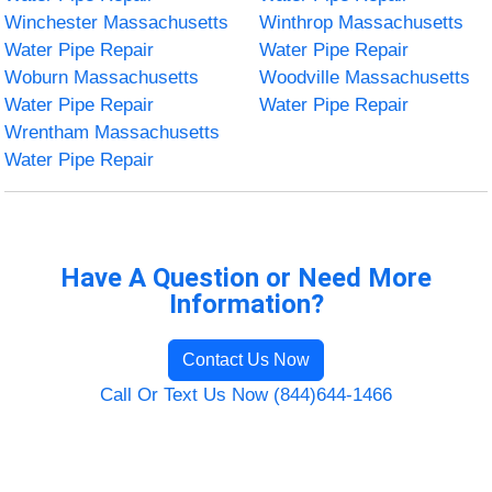
Winchester Massachusetts
Winthrop Massachusetts
Water Pipe Repair
Water Pipe Repair
Woburn Massachusetts
Woodville Massachusetts
Water Pipe Repair
Water Pipe Repair
Wrentham Massachusetts
Water Pipe Repair
Have A Question or Need More
Information?
Contact Us Now
Call Or Text Us Now (844)644-1466