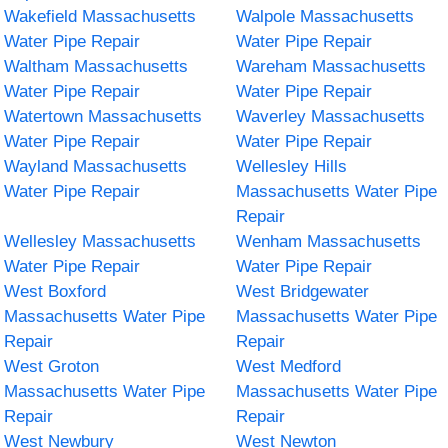
Wakefield Massachusetts
Walpole Massachusetts
Water Pipe Repair
Water Pipe Repair
Waltham Massachusetts
Wareham Massachusetts
Water Pipe Repair
Water Pipe Repair
Watertown Massachusetts
Waverley Massachusetts
Water Pipe Repair
Water Pipe Repair
Wayland Massachusetts
Wellesley Hills
Water Pipe Repair
Massachusetts Water Pipe
Repair
Wellesley Massachusetts
Wenham Massachusetts
Water Pipe Repair
Water Pipe Repair
West Boxford
West Bridgewater
Massachusetts Water Pipe
Massachusetts Water Pipe
Repair
Repair
West Groton
West Medford
Massachusetts Water Pipe
Massachusetts Water Pipe
Repair
Repair
West Newbury
West Newton