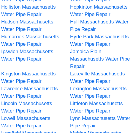
Holliston Massachusetts
Hopkinton Massachusetts
Water Pipe Repair
Water Pipe Repair
Hudson Massachusetts
Hull Massachusetts Water
Water Pipe Repair
Pipe Repair
Humarock Massachusetts
Hyde Park Massachusetts
Water Pipe Repair
Water Pipe Repair
Ipswich Massachusetts
Jamaica Plain
Water Pipe Repair
Massachusetts Water Pipe
Repair
Kingston Massachusetts
Lakeville Massachusetts
Water Pipe Repair
Water Pipe Repair
Lawrence Massachusetts
Lexington Massachusetts
Water Pipe Repair
Water Pipe Repair
Lincoln Massachusetts
Littleton Massachusetts
Water Pipe Repair
Water Pipe Repair
Lowell Massachusetts
Lynn Massachusetts Water
Water Pipe Repair
Pipe Repair