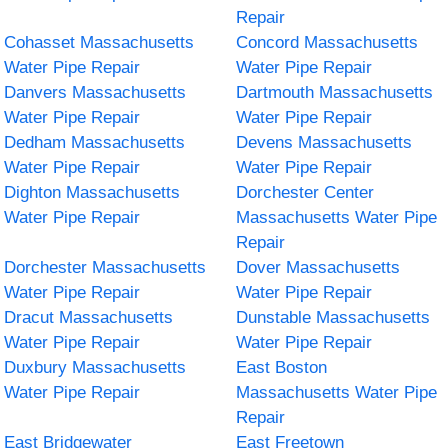
Repair
Cohasset Massachusetts
Concord Massachusetts
Water Pipe Repair
Water Pipe Repair
Danvers Massachusetts
Dartmouth Massachusetts
Water Pipe Repair
Water Pipe Repair
Dedham Massachusetts
Devens Massachusetts
Water Pipe Repair
Water Pipe Repair
Dighton Massachusetts
Dorchester Center
Water Pipe Repair
Massachusetts Water Pipe
Repair
Dorchester Massachusetts
Dover Massachusetts
Water Pipe Repair
Water Pipe Repair
Dracut Massachusetts
Dunstable Massachusetts
Water Pipe Repair
Water Pipe Repair
Duxbury Massachusetts
East Boston
Water Pipe Repair
Massachusetts Water Pipe
Repair
East Bridgewater
East Freetown