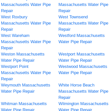
Massachusetts Water Pipe
Massachusetts Water Pipe
Repair
Repair
West Roxbury
West Townsend
Massachusetts Water Pipe
Massachusetts Water Pipe
Repair
Repair
West Wareham
Westford Massachusetts
Massachusetts Water Pipe
Water Pipe Repair
Repair
Weston Massachusetts
Westport Massachusetts
Water Pipe Repair
Water Pipe Repair
Westport Point
Westwood Massachusetts
Massachusetts Water Pipe
Water Pipe Repair
Repair
Weymouth Massachusetts
White Horse Beach
Water Pipe Repair
Massachusetts Water Pipe
Repair
Whitman Massachusetts
Wilmington Massachusetts
Water Pipe Repair
Water Pipe Repair