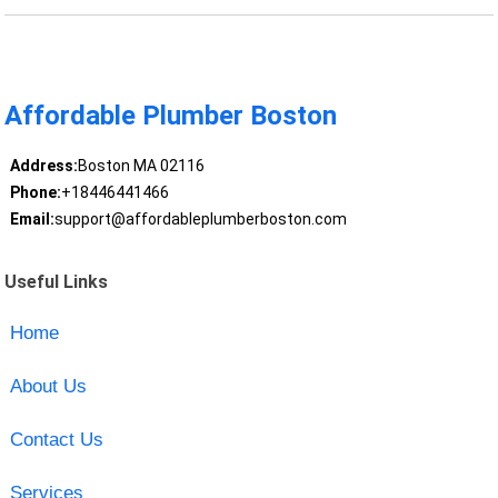
Affordable Plumber Boston
Address:
Boston MA 02116
Phone:
+18446441466
Email:
support@affordableplumberboston.com
Useful Links
Home
About Us
Contact Us
Services