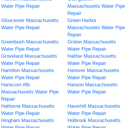
Water Pipe Repair
Massachusetts Water Pipe
Repair
Gloucester Massachusetts
Green Harbor
Water Pipe Repair
Massachusetts Water Pipe
Repair
Greenbush Massachusetts
Groton Massachusetts
Water Pipe Repair
Water Pipe Repair
Groveland Massachusetts
Halifax Massachusetts
Water Pipe Repair
Water Pipe Repair
Hamilton Massachusetts
Hanover Massachusetts
Water Pipe Repair
Water Pipe Repair
Hanscom Afb
Hanson Massachusetts
Massachusetts Water Pipe
Water Pipe Repair
Repair
Hathorne Massachusetts
Haverhill Massachusetts
Water Pipe Repair
Water Pipe Repair
Hingham Massachusetts
Holbrook Massachusetts
Water Pipe Repair
Water Pipe Repair