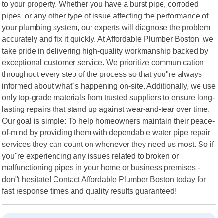
to your property. Whether you have a burst pipe, corroded
pipes, or any other type of issue affecting the performance of
your plumbing system, our experts will diagnose the problem
accurately and fix it quickly. At Affordable Plumber Boston, we
take pride in delivering high-quality workmanship backed by
exceptional customer service. We prioritize communication
throughout every step of the process so that you"re always
informed about what"s happening on-site. Additionally, we use
only top-grade materials from trusted suppliers to ensure long-
lasting repairs that stand up against wear-and-tear over time.
Our goal is simple: To help homeowners maintain their peace-
of-mind by providing them with dependable water pipe repair
services they can count on whenever they need us most. So if
you"re experiencing any issues related to broken or
malfunctioning pipes in your home or business premises -
don"t hesitate! Contact Affordable Plumber Boston today for
fast response times and quality results guaranteed!