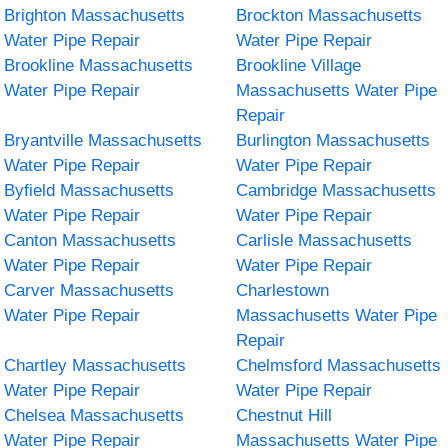
Brighton Massachusetts
Brockton Massachusetts
Water Pipe Repair
Water Pipe Repair
Brookline Massachusetts
Brookline Village
Water Pipe Repair
Massachusetts Water Pipe
Repair
Bryantville Massachusetts
Burlington Massachusetts
Water Pipe Repair
Water Pipe Repair
Byfield Massachusetts
Cambridge Massachusetts
Water Pipe Repair
Water Pipe Repair
Canton Massachusetts
Carlisle Massachusetts
Water Pipe Repair
Water Pipe Repair
Carver Massachusetts
Charlestown
Water Pipe Repair
Massachusetts Water Pipe
Repair
Chartley Massachusetts
Chelmsford Massachusetts
Water Pipe Repair
Water Pipe Repair
Chelsea Massachusetts
Chestnut Hill
Water Pipe Repair
Massachusetts Water Pipe