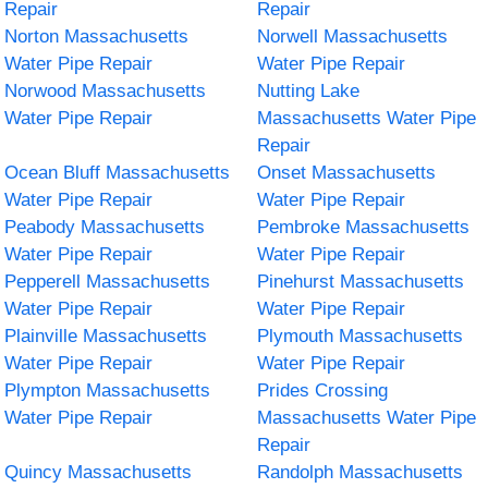
Repair
Repair
Norton Massachusetts
Norwell Massachusetts
Water Pipe Repair
Water Pipe Repair
Norwood Massachusetts
Nutting Lake
Water Pipe Repair
Massachusetts Water Pipe
Repair
Ocean Bluff Massachusetts
Onset Massachusetts
Water Pipe Repair
Water Pipe Repair
Peabody Massachusetts
Pembroke Massachusetts
Water Pipe Repair
Water Pipe Repair
Pepperell Massachusetts
Pinehurst Massachusetts
Water Pipe Repair
Water Pipe Repair
Plainville Massachusetts
Plymouth Massachusetts
Water Pipe Repair
Water Pipe Repair
Plympton Massachusetts
Prides Crossing
Water Pipe Repair
Massachusetts Water Pipe
Repair
Quincy Massachusetts
Randolph Massachusetts