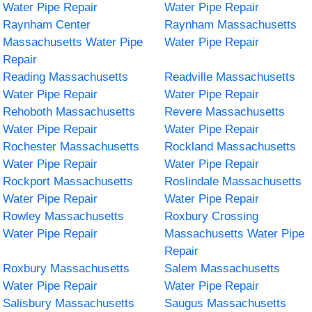
Water Pipe Repair
Water Pipe Repair
Raynham Center
Raynham Massachusetts
Massachusetts Water Pipe
Water Pipe Repair
Repair
Reading Massachusetts
Readville Massachusetts
Water Pipe Repair
Water Pipe Repair
Rehoboth Massachusetts
Revere Massachusetts
Water Pipe Repair
Water Pipe Repair
Rochester Massachusetts
Rockland Massachusetts
Water Pipe Repair
Water Pipe Repair
Rockport Massachusetts
Roslindale Massachusetts
Water Pipe Repair
Water Pipe Repair
Rowley Massachusetts
Roxbury Crossing
Water Pipe Repair
Massachusetts Water Pipe
Repair
Roxbury Massachusetts
Salem Massachusetts
Water Pipe Repair
Water Pipe Repair
Salisbury Massachusetts
Saugus Massachusetts