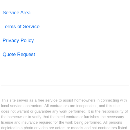
Service Area
Terms of Service
Privacy Policy
Quote Request
This site serves as a free service to assist homeowners in connecting with
local service contractors. All contractors are independent, and this site
does not warrant or guarantee any work performed. It is the responsibility of
the homeowner to verify that the hired contractor furnishes the necessary
license and insurance required for the work being performed. All persons
depicted in a photo or video are actors or models and not contractors listed