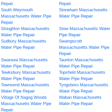
Repair
Repair
South Weymouth
Stoneham Massachusetts
Massachusetts Water Pipe
Water Pipe Repair
Repair
Stoughton Massachusetts
Stow Massachusetts Water
Water Pipe Repair
Pipe Repair
Sudbury Massachusetts
Swampscott
Water Pipe Repair
Massachusetts Water Pipe
Repair
Swansea Massachusetts
Taunton Massachusetts
Water Pipe Repair
Water Pipe Repair
Tewksbury Massachusetts
Topsfield Massachusetts
Water Pipe Repair
Water Pipe Repair
Townsend Massachusetts
Tyngsboro Massachusetts
Water Pipe Repair
Water Pipe Repair
Village Of Nagog Woods
Waban Massachusetts
Massachusetts Water Pipe
Water Pipe Repair
Repair