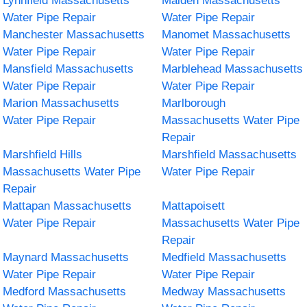
Lynnfield Massachusetts
Malden Massachusetts
Water Pipe Repair
Water Pipe Repair
Manchester Massachusetts
Manomet Massachusetts
Water Pipe Repair
Water Pipe Repair
Mansfield Massachusetts
Marblehead Massachusetts
Water Pipe Repair
Water Pipe Repair
Marion Massachusetts
Marlborough
Water Pipe Repair
Massachusetts Water Pipe
Repair
Marshfield Hills
Marshfield Massachusetts
Massachusetts Water Pipe
Water Pipe Repair
Repair
Mattapan Massachusetts
Mattapoisett
Water Pipe Repair
Massachusetts Water Pipe
Repair
Maynard Massachusetts
Medfield Massachusetts
Water Pipe Repair
Water Pipe Repair
Medford Massachusetts
Medway Massachusetts