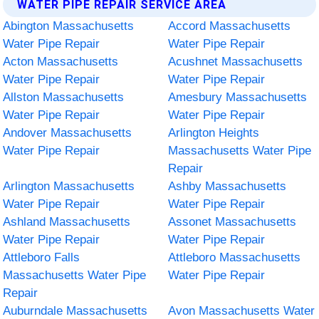
WATER PIPE REPAIR SERVICE AREA
Abington Massachusetts
Accord Massachusetts
Water Pipe Repair
Water Pipe Repair
Acton Massachusetts
Acushnet Massachusetts
Water Pipe Repair
Water Pipe Repair
Allston Massachusetts
Amesbury Massachusetts
Water Pipe Repair
Water Pipe Repair
Andover Massachusetts
Arlington Heights
Water Pipe Repair
Massachusetts Water Pipe
Repair
Arlington Massachusetts
Ashby Massachusetts
Water Pipe Repair
Water Pipe Repair
Ashland Massachusetts
Assonet Massachusetts
Water Pipe Repair
Water Pipe Repair
Attleboro Falls
Attleboro Massachusetts
Massachusetts Water Pipe
Water Pipe Repair
Repair
Auburndale Massachusetts
Avon Massachusetts Water