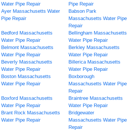
Water Pipe Repair
Pipe Repair
Ayer Massachusetts Water
Babson Park
Pipe Repair
Massachusetts Water Pipe
Repair
Bedford Massachusetts
Bellingham Massachusetts
Water Pipe Repair
Water Pipe Repair
Belmont Massachusetts
Berkley Massachusetts
Water Pipe Repair
Water Pipe Repair
Beverly Massachusetts
Billerica Massachusetts
Water Pipe Repair
Water Pipe Repair
Boston Massachusetts
Boxborough
Water Pipe Repair
Massachusetts Water Pipe
Repair
Boxford Massachusetts
Braintree Massachusetts
Water Pipe Repair
Water Pipe Repair
Brant Rock Massachusetts
Bridgewater
Water Pipe Repair
Massachusetts Water Pipe
Repair