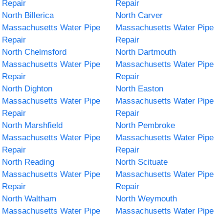
Repair
Repair
North Billerica
North Carver
Massachusetts Water Pipe
Massachusetts Water Pipe
Repair
Repair
North Chelmsford
North Dartmouth
Massachusetts Water Pipe
Massachusetts Water Pipe
Repair
Repair
North Dighton
North Easton
Massachusetts Water Pipe
Massachusetts Water Pipe
Repair
Repair
North Marshfield
North Pembroke
Massachusetts Water Pipe
Massachusetts Water Pipe
Repair
Repair
North Reading
North Scituate
Massachusetts Water Pipe
Massachusetts Water Pipe
Repair
Repair
North Waltham
North Weymouth
Massachusetts Water Pipe
Massachusetts Water Pipe