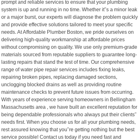
prompt and reliable services to ensure that your plumbing
system is up and running in no time. Whether it"s a minor leak
or a major burst, our experts will diagnose the problem quickly
and provide effective solutions tailored to meet your specific
needs. At Affordable Plumber Boston, we pride ourselves on
delivering high-quality workmanship at affordable prices
without compromising on quality. We use only premium-grade
materials sourced from reputable suppliers to guarantee long-
lasting repairs that stand the test of time. Our comprehensive
range of water pipe repair services includes fixing leaks,
repairing broken pipes, replacing damaged sections,
unclogging blocked drains as well as providing routine
maintenance checks to prevent future issues from occurring.
With years of experience serving homeowners in Bellingham
Massachusetts area , we have built an excellent reputation for
being dependable professionals who always put their clients"
needs first. When you choose us for all your plumbing needs,
rest assured knowing that you"re getting nothing but the best
service possible! Contact us today if you need fast and