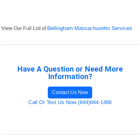
View Our Full List of
Bellingham Massachusetts Services
Have A Question or Need More
Information?
Contact Us Now
Call Or Text Us Now (844)644-1466