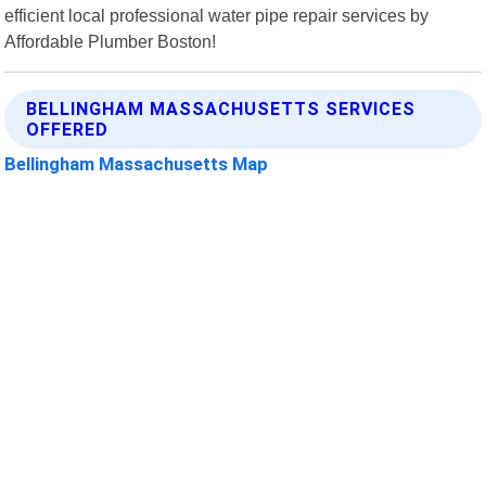
efficient local professional water pipe repair services by
Affordable Plumber Boston!
BELLINGHAM MASSACHUSETTS SERVICES
OFFERED
Bellingham Massachusetts Map