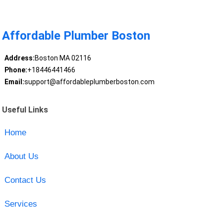
Affordable Plumber Boston
Address:
Boston MA 02116
Phone:
+18446441466
Email:
support@affordableplumberboston.com
Useful Links
Home
About Us
Contact Us
Services