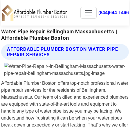
(844)644-1466
Water Pipe Repair Bellingham Massachusetts |
Affordable Plumber Boston
AFFORDABLE PLUMBER BOSTON WATER PIPE
REPAIR SERVICES
Affordable Plumber Boston offers top-notch professional water
pipe repair services for the residents of Bellingham,
Massachusetts. Our team of skilled and experienced plumbers
are equipped with state-of-the-art tools and equipment to
handle any type of water pipe issue you may be facing. We
understand how frustrating it can be when your water pipes
break down unexpectedly or start leaking. That"s why we offer