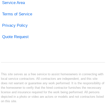
Service Area
Terms of Service
Privacy Policy
Quote Request
This site serves as a free service to assist homeowners in connecting with
local service contractors. All contractors are independent, and this site
does not warrant or guarantee any work performed. It is the responsibility of
the homeowner to verify that the hired contractor furnishes the necessary
license and insurance required for the work being performed. All persons
depicted in a photo or video are actors or models and not contractors listed
on this site.