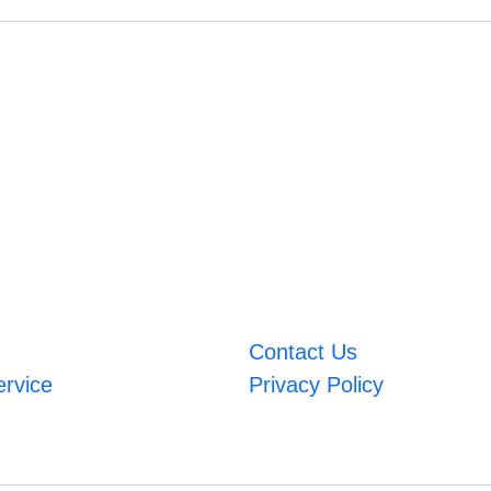
Contact Us
ervice
Privacy Policy