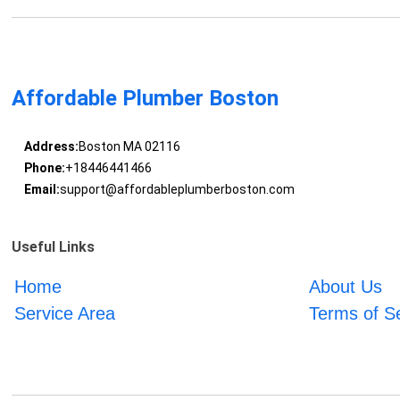
Affordable Plumber Boston
Address:
Boston MA 02116
Phone:
+18446441466
Email:
support@affordableplumberboston.com
Useful Links
Home
About Us
Service Area
Terms of S