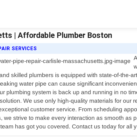
etts | Affordable Plumber Boston
AIR SERVICES
A
w
nd skilled plumbers is equipped with state-of-the-ar
leaking water pipe can cause significant inconveni
our plumbing system is back up and running in no time.
olution. We use only high-quality materials for our re
exceptional customer service. From scheduling appo
, we strive to make every interaction as smooth as 
eam has got you covered. Contact us today for all yo