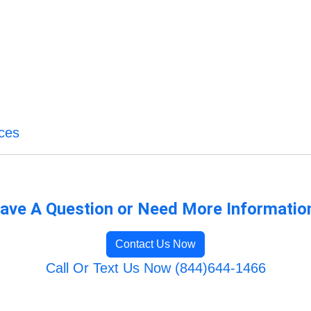
ices
ave A Question or Need More Informatio
Contact Us Now
Call Or Text Us Now (844)644-1466