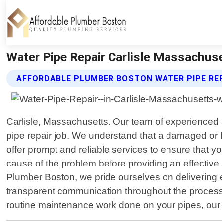
Water Pipe Repair Carlisle Massachus
AFFORDABLE PLUMBER BOSTON WATER PIPE REP
Carlisle, Massachusetts. Our team of experienced a
pipe repair job. We understand that a damaged or 
offer prompt and reliable services to ensure that y
cause of the problem before providing an effective s
Plumber Boston, we pride ourselves on delivering 
transparent communication throughout the process
routine maintenance work done on your pipes, our t