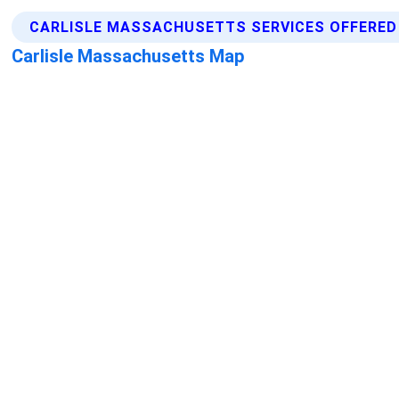
CARLISLE MASSACHUSETTS SERVICES OFFERED
Carlisle Massachusetts Map