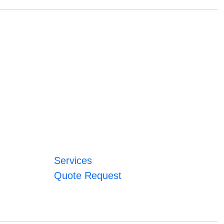
Services
Quote Request