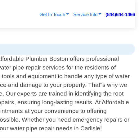
Get In Touch
Service Info
(844)644-1466
ffordable Plumber Boston offers professional
ater pipe repair services for the residents of
t tools and equipment to handle any type of water
ence and damage to your property. That"s why we
 Our experts are trained in identifying the root
pairs, ensuring long-lasting results. At Affordable
intments at your convenience to offering
possible. Whether you need emergency repairs or
ur water pipe repair needs in Carlisle!