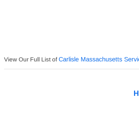
Carlisle Massachusetts Serv
View Our Full List of
H