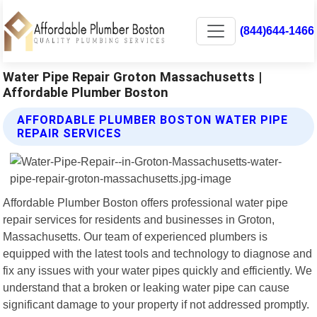
(844)644-1466
Water Pipe Repair Groton Massachusetts |
Affordable Plumber Boston
AFFORDABLE PLUMBER BOSTON WATER PIPE
REPAIR SERVICES
Affordable Plumber Boston offers professional water pipe
repair services for residents and businesses in Groton,
Massachusetts. Our team of experienced plumbers is
equipped with the latest tools and technology to diagnose and
fix any issues with your water pipes quickly and efficiently. We
understand that a broken or leaking water pipe can cause
significant damage to your property if not addressed promptly.