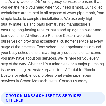
That"s why we offer 24/7 emergency services to ensure that
you get the help you need when you need it most. Our skilled
technicians are trained in all aspects of water pipe repair, from
simple leaks to complex installations. We use only high-
quality materials and parts from trusted manufacturers,
ensuring long-lasting repairs that stand up against wear-and-
tear over time. At Affordable Plumber Boston, we pride
ourselves on providing exceptional customer service at every
stage of the process. From scheduling appointments around
your busy schedule to answering any questions or concerns
you may have about our services, we"re here for you every
step of the way. Whether it"s a minor leak or a major plumbing
issue requiring extensive repairs, trust Affordable Plumber
Boston for reliable local professional water pipe repair
services in Groton Massachusetts. Contact us today!
GROTON MASSACHUSETTS SERVICES
OFFERED