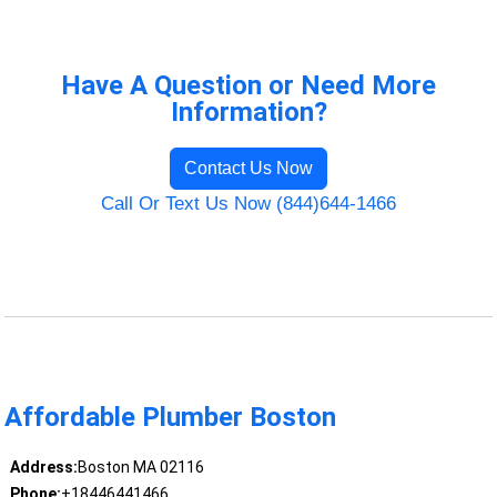
Have A Question or Need More
Information?
Contact Us Now
Call Or Text Us Now (844)644-1466
Affordable Plumber Boston
Address:
Boston MA 02116
Phone:
+18446441466