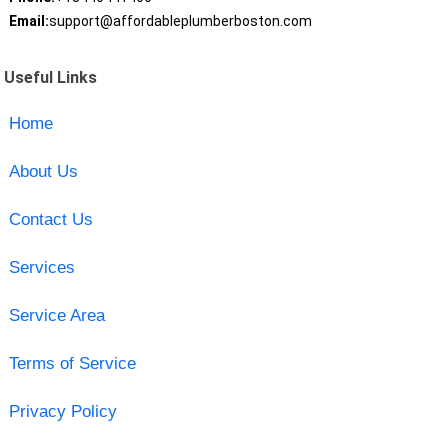
Email:
support@affordableplumberboston.com
Useful Links
Home
About Us
Contact Us
Services
Service Area
Terms of Service
Privacy Policy