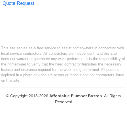
Quote Request
This site serves as a free service to assist homeowners in connecting with
local service contractors. All contractors are independent, and this site
does not warrant or guarantee any work performed. It is the responsibility of
the homeowner to verify that the hired contractor furnishes the necessary
license and insurance required for the work being performed. All persons
depicted in a photo or video are actors or models and not contractors listed
on this site.
© Copyright 2018-2026
Affordable Plumber Boston
. All Rights
Reserved