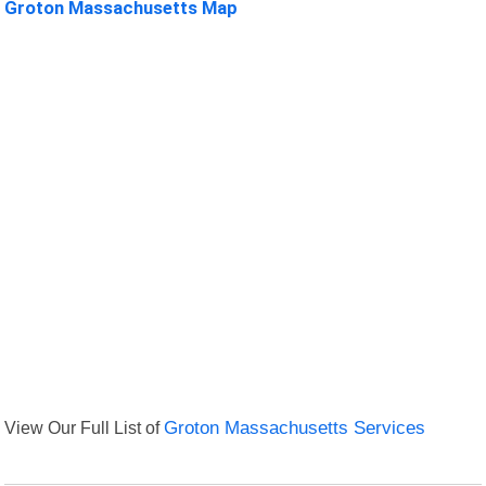
Groton Massachusetts Map
View Our Full List of
Groton Massachusetts Services