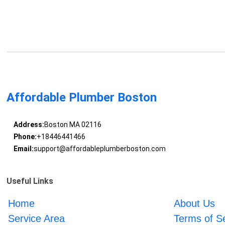
Affordable Plumber Boston
Address:
Boston MA 02116
Phone:
+18446441466
Email:
support@affordableplumberboston.com
Useful Links
Home
About Us
Service Area
Terms of S