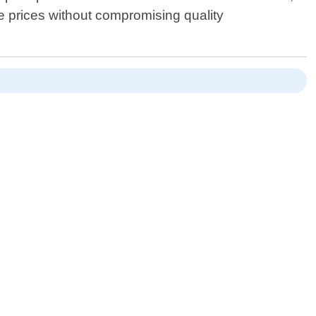
ble prices without compromising quality