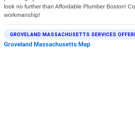
look no further than Affordable Plumber Boston! Cont
workmanship!
GROVELAND MASSACHUSETTS SERVICES OFFER
Groveland Massachusetts Map