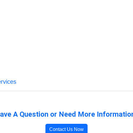
rvices
ave A Question or Need More Informatio
Contact Us Now