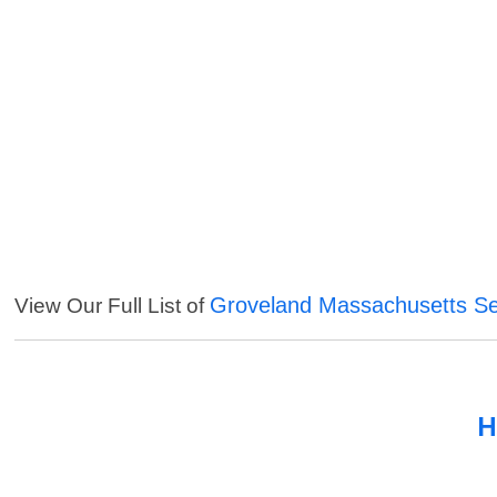
Groveland Massachusetts Se
View Our Full List of
H