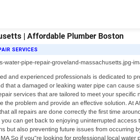
setts | Affordable Plumber Boston
AIR SERVICES
ed and experienced professionals is dedicated to pro
nd that a damaged or leaking water pipe can cause 
epair services that are tailored to meet your specifi
ose the problem and provide an effective solution. At
hat all repairs are done correctly the first time arou
t you can get back to enjoying uninterrupted access 
ms but also preventing future issues from occurring b
 So if you"re looking for professional local water 