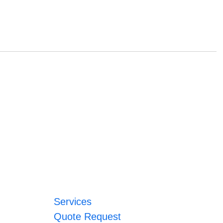
Services
Quote Request