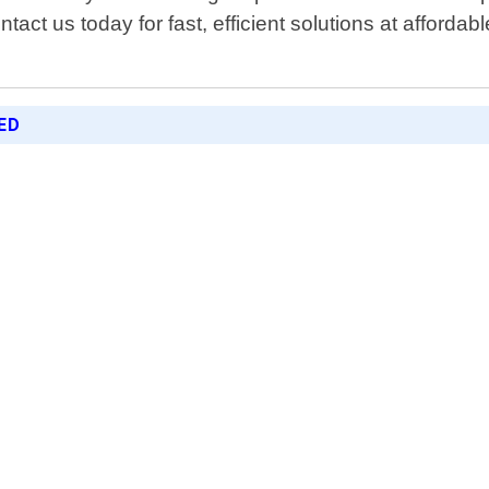
act us today for fast, efficient solutions at afforda
ED