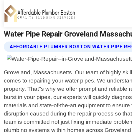
Water Pipe Repair Groveland Massachu
AFFORDABLE PLUMBER BOSTON WATER PIPE REP
Groveland, Massachusetts. Our team of highly skill
comes to repairing your water pipes. We understa
property. That"s why we offer prompt and reliable r
burst in your pipes, our experts will quickly diagn
materials and state-of-the-art equipment to ensure t
disruption caused during the repair process so tha
team is committed not just fixing immediate proble
plumbing systems within homes across Groveland MA