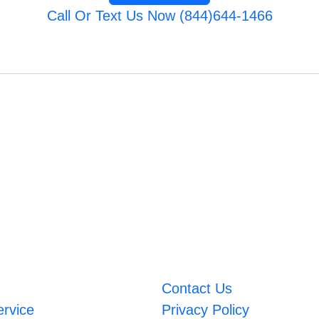
Call Or Text Us Now (844)644-1466
Contact Us
ervice
Privacy Policy