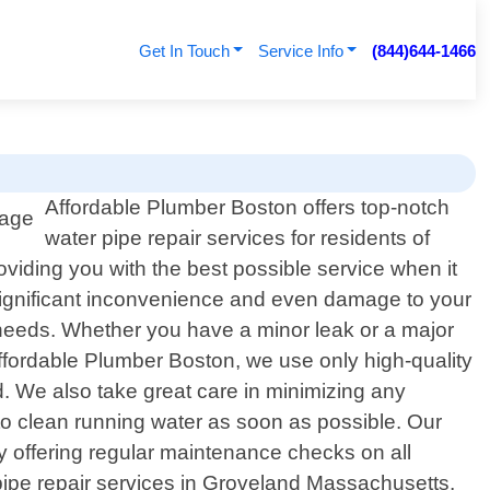
Get In Touch
Service Info
(844)644-1466
Affordable Plumber Boston offers top-notch
water pipe repair services for residents of
viding you with the best possible service when it
significant inconvenience and even damage to your
c needs. Whether you have a minor leak or a major
 Affordable Plumber Boston, we use only high-quality
nd. We also take great care in minimizing any
to clean running water as soon as possible. Our
y offering regular maintenance checks on all
pipe repair services in Groveland Massachusetts,