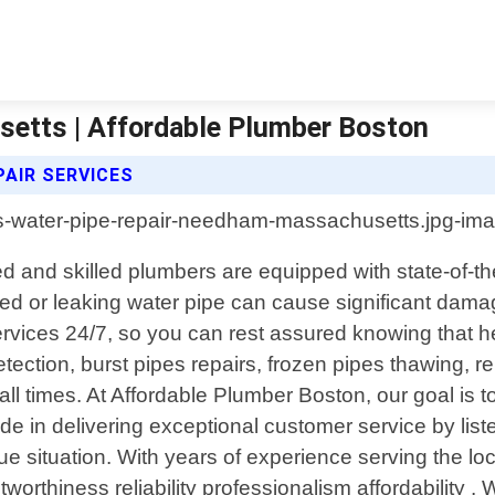
etts | Affordable Plumber Boston
AIR SERVICES
nd skilled plumbers are equipped with state-of-the
d or leaking water pipe can cause significant damag
ervices 24/7, so you can rest assured knowing that h
etection, burst pipes repairs, frozen pipes thawing, 
all times. At Affordable Plumber Boston, our goal is
ide in delivering exceptional customer service by list
 unique situation. With years of experience serving t
worthiness reliability professionalism affordability .