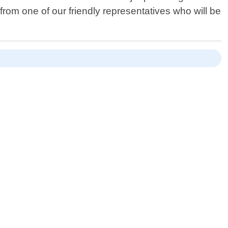
 from one of our friendly representatives who will be