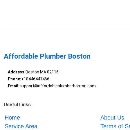
Affordable Plumber Boston
Address:
Boston MA 02116
Phone:
+18446441466
Email:
support@affordableplumberboston.com
Useful Links
Home
About Us
Service Area
Terms of S