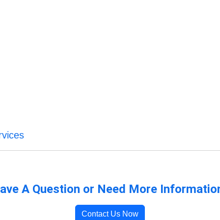
vices
ave A Question or Need More Informatio
Contact Us Now