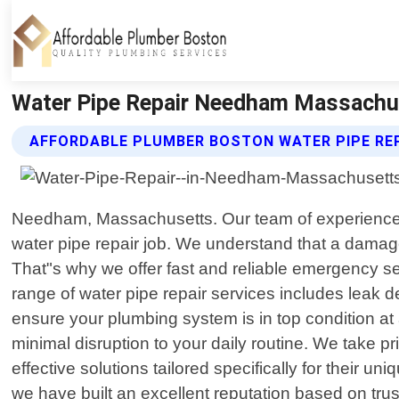
Water Pipe Repair Needham Massachus
AFFORDABLE PLUMBER BOSTON WATER PIPE REP
Needham, Massachusetts. Our team of experienced a
water pipe repair job. We understand that a damage
That"s why we offer fast and reliable emergency s
range of water pipe repair services includes leak d
ensure your plumbing system is in top condition at 
minimal disruption to your daily routine. We take pr
effective solutions tailored specifically for their
we have built an excellent reputation based on trust