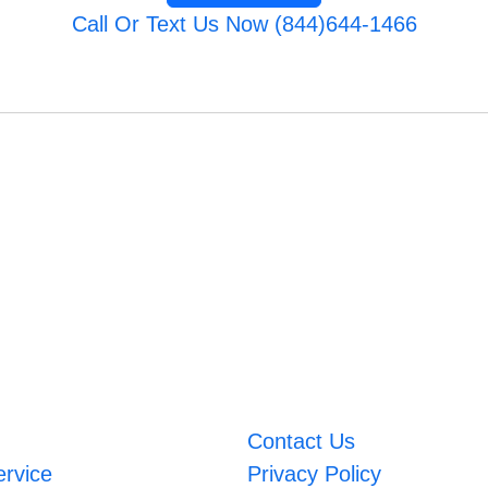
Call Or Text Us Now (844)644-1466
Contact Us
ervice
Privacy Policy