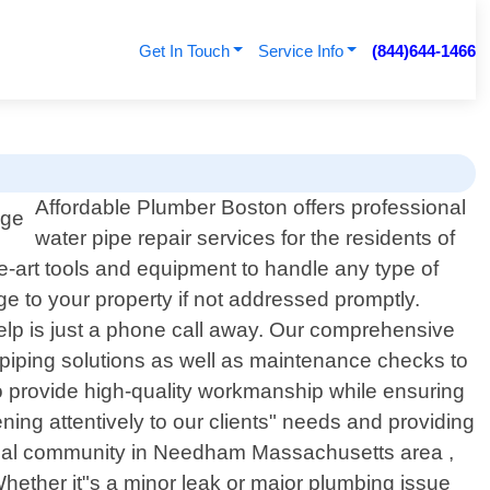
Get In Touch
Service Info
(844)644-1466
Affordable Plumber Boston offers professional
water pipe repair services for the residents of
-art tools and equipment to handle any type of
e to your property if not addressed promptly.
elp is just a phone call away. Our comprehensive
repiping solutions as well as maintenance checks to
 to provide high-quality workmanship while ensuring
ening attentively to our clients" needs and providing
he local community in Needham Massachusetts area ,
 Whether it"s a minor leak or major plumbing issue