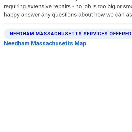
requiring extensive repairs - no job is too big or s
happy answer any questions about how we can assi
NEEDHAM MASSACHUSETTS SERVICES OFFERED
Needham Massachusetts Map