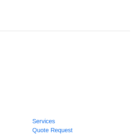
Services
Quote Request