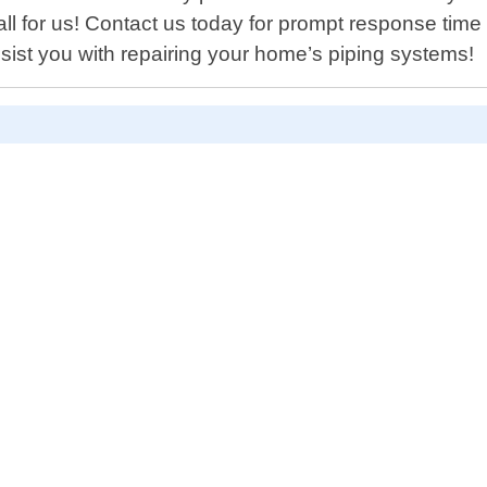
mall for us! Contact us today for prompt response time
st you with repairing your home’s piping systems!