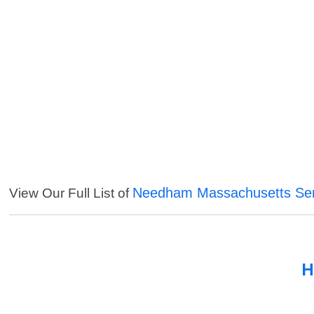
Needham Massachusetts Ser
View Our Full List of
H