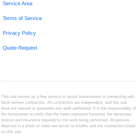
Service Area
Terms of Service
Privacy Policy
Quote Request
This site serves as a free service to assist homeowners in connecting with
local service contractors. All contractors are independent, and this site
does not warrant or guarantee any work performed. It is the responsibility of
the homeowner to verify that the hired contractor furnishes the necessary
license and insurance required for the work being performed. All persons
depicted in a photo or video are actors or models and not contractors listed
on this site.