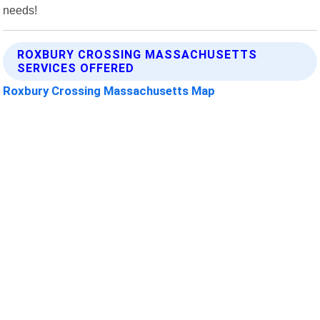
needs!
ROXBURY CROSSING MASSACHUSETTS
SERVICES OFFERED
Roxbury Crossing Massachusetts Map