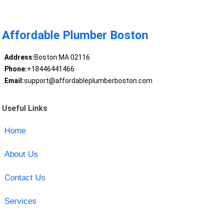
Affordable Plumber Boston
Address:
Boston MA 02116
Phone:
+18446441466
Email:
support@affordableplumberboston.com
Useful Links
Home
About Us
Contact Us
Services