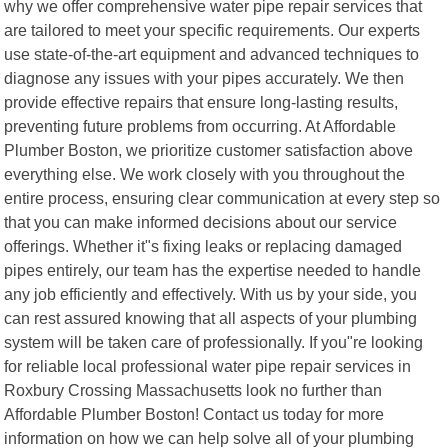
why we offer comprehensive water pipe repair services that
are tailored to meet your specific requirements. Our experts
use state-of-the-art equipment and advanced techniques to
diagnose any issues with your pipes accurately. We then
provide effective repairs that ensure long-lasting results,
preventing future problems from occurring. At Affordable
Plumber Boston, we prioritize customer satisfaction above
everything else. We work closely with you throughout the
entire process, ensuring clear communication at every step so
that you can make informed decisions about our service
offerings. Whether it"s fixing leaks or replacing damaged
pipes entirely, our team has the expertise needed to handle
any job efficiently and effectively. With us by your side, you
can rest assured knowing that all aspects of your plumbing
system will be taken care of professionally. If you"re looking
for reliable local professional water pipe repair services in
Roxbury Crossing Massachusetts look no further than
Affordable Plumber Boston! Contact us today for more
information on how we can help solve all of your plumbing