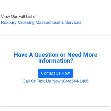
View Our Full List of
Roxbury Crossing Massachusetts Services
Have A Question or Need More
Information?
Contact Us Now
Call Or Text Us Now (844)644-1466