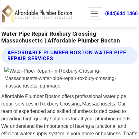
(844)644-1466
Water Pipe Repair Roxbury Crossing
Massachusetts | Affordable Plumber Boston
AFFORDABLE PLUMBER BOSTON WATER PIPE
REPAIR SERVICES
Affordable Plumber Boston offers professional water pipe
repair services in Roxbury Crossing, Massachusetts. Our
team of experienced and skilled plumbers is dedicated to
providing high-quality solutions for all your plumbing needs.
We understand the importance of having a functional and
efficient water supply system in your home or business. That"s