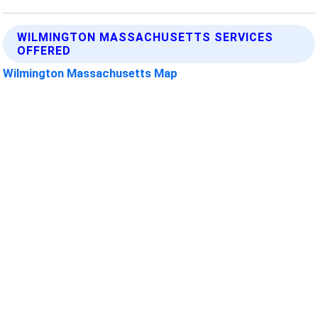
WILMINGTON MASSACHUSETTS SERVICES
OFFERED
Wilmington Massachusetts Map