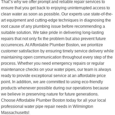
That"s why we offer prompt and reliable repair services to
ensure that you get back to enjoying uninterrupted access to
clean water as soon as possible. Our experts use state-of-the-
art equipment and cutting-edge techniques in diagnosing the
root cause of any plumbing issue before recommending a
suitable solution. We take pride in delivering long-lasting
repairs that not only fix the problem but also prevent future
occurrences. At Affordable Plumber Boston, we prioritize
customer satisfaction by ensuring timely service delivery while
maintaining open communication throughout every step of the
process. Whether you need emergency repairs or regular
maintenance checks on your water pipes, our team is always
ready to provide exceptional service at an affordable price
point. In addition, we are committed to using eco-friendly
products whenever possible during our operations because
we believe in preserving nature for future generations.
Choose Affordable Plumber Boston today for all your local
professional water pipe repair needs in Wilmington
Massachusetts!