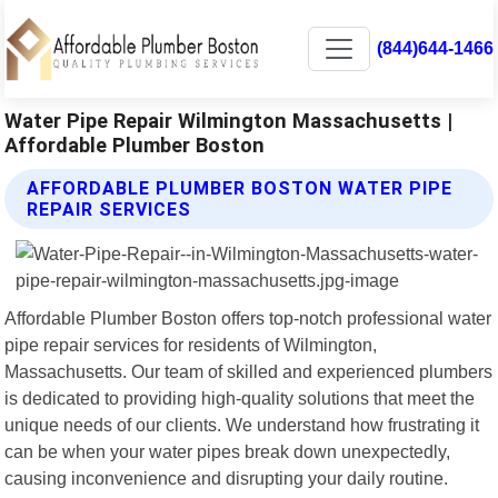
(844)644-1466
Water Pipe Repair Wilmington Massachusetts |
Affordable Plumber Boston
AFFORDABLE PLUMBER BOSTON WATER PIPE
REPAIR SERVICES
Affordable Plumber Boston offers top-notch professional water
pipe repair services for residents of Wilmington,
Massachusetts. Our team of skilled and experienced plumbers
is dedicated to providing high-quality solutions that meet the
unique needs of our clients. We understand how frustrating it
can be when your water pipes break down unexpectedly,
causing inconvenience and disrupting your daily routine.