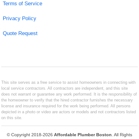
Terms of Service
Privacy Policy
Quote Request
This site serves as a free service to assist homeowners in connecting with
local service contractors. All contractors are independent, and this site
does not warrant or guarantee any work performed. It is the responsibility of
the homeowner to verify that the hired contractor furnishes the necessary
license and insurance required for the work being performed. All persons
depicted in a photo or video are actors or models and not contractors listed
on this site.
© Copyright 2018-2026
Affordable Plumber Boston
. All Rights