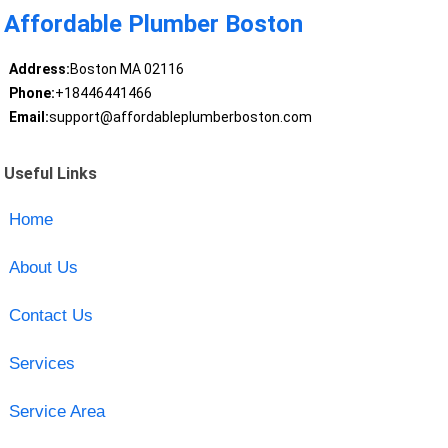
Affordable Plumber Boston
Address:
Boston MA 02116
Phone:
+18446441466
Email:
support@affordableplumberboston.com
Useful Links
Home
About Us
Contact Us
Services
Service Area