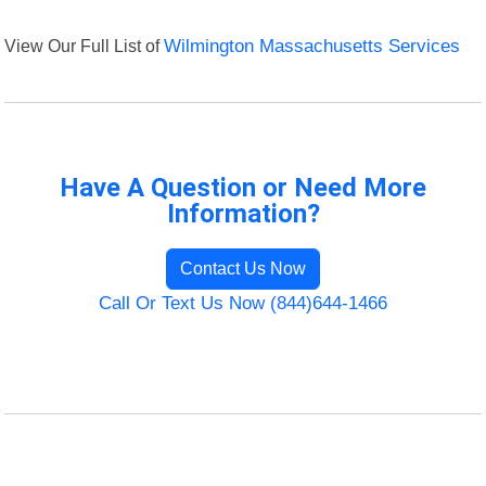
View Our Full List of
Wilmington Massachusetts Services
Have A Question or Need More
Information?
Contact Us Now
Call Or Text Us Now (844)644-1466