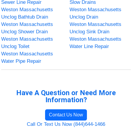
Sewer Line Repair
Slow Drains
Weston Massachusetts
Weston Massachusetts
Unclog Bathtub Drain
Unclog Drain
Weston Massachusetts
Weston Massachusetts
Unclog Shower Drain
Unclog Sink Drain
Weston Massachusetts
Weston Massachusetts
Unclog Toilet
Water Line Repair
Weston Massachusetts
Water Pipe Repair
Have A Question or Need More
Information?
Contact Us Now
Call Or Text Us Now (844)644-1466