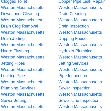
Clogged Toilet
Copper Pipe Leak Repair
Weston Massachusetts
Weston Massachusetts
Downspout Cleaning
Drain Cleaning
Weston Massachusetts
Weston Massachusetts
Drain Clog Removal
Drain Inspection
Weston Massachusetts
Weston Massachusetts
Drain Jetting
Dripping Faucet
Weston Massachusetts
Weston Massachusetts
Hydro Flushing
Hydrojet Plumbing
Weston Massachusetts
Weston Massachusetts
Jetting Pipes
Jetting Services
Weston Massachusetts
Weston Massachusetts
Leaking Pipe
Pipe Inspection
Weston Massachusetts
Weston Massachusetts
Plumbing Services
Sewer Inspection
Weston Massachusetts
Weston Massachusetts
Sewer Jetting
Sewer Line Inspection
Weston Massachusetts
Weston Massachusetts