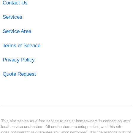
Contact Us
Services
Service Area
Terms of Service
Privacy Policy
Quote Request
This site serves as a free service to assist homeowners in connecting with
local service contractors. All contractors are independent, and this site
does not warrant or guarantee any work performed. It is the responsibility of