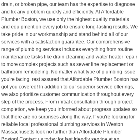
drain, or broken pipe, our team has the expertise to diagnose
and fix any problem quickly and efficiently. At Affordable
Plumber Boston, we use only the highest quality materials
and equipment on every job to ensure long-lasting results. We
take pride in our workmanship and stand behind all of our
services with a satisfaction guarantee. Our comprehensive
range of plumbing services includes everything from routine
maintenance tasks like drain cleaning and water heater repair
to more complex projects such as sewer line replacement or
bathroom remodeling. No matter what type of plumbing issue
you're facing, rest assured that Affordable Plumber Boston has
got you covered! In addition to our superior service offerings,
we also prioritize customer communication throughout every
step of the process. From initial consultation through project
completion, we keep you informed about progress updates so
that there are no surprises along the way. If you're looking for
reliable local professional plumbing services in Weston
Massachusetts look no further than Affordable Plumber
Boston! Contact us today for fast friendly service at an