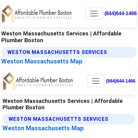
(844)644-1466
Weston Massachusetts Services | Affordable
Plumber Boston
WESTON MASSACHUSETTS SERVICES
Weston Massachusetts Map