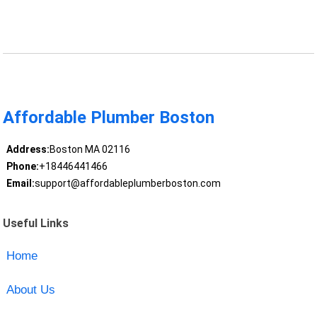
Affordable Plumber Boston
Address:
Boston MA 02116
Phone:
+18446441466
Email:
support@affordableplumberboston.com
Useful Links
Home
About Us