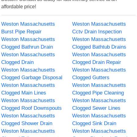
affordable price!
Weston Massachusetts
Weston Massachusetts
Burst Pipe Repair
Cctv Drain Inspection
Weston Massachusetts
Weston Massachusetts
Clogged Bathrun Drain
Clogged Bathtub Drains
Weston Massachusetts
Weston Massachusetts
Clogged Drain
Clogged Drain Repair
Weston Massachusetts
Weston Massachusetts
Clogged Garbage Disposal
Clogged Gutters
Weston Massachusetts
Weston Massachusetts
Clogged Main Lines
Clogged Pipe Cleaning
Weston Massachusetts
Weston Massachusetts
Clogged Roof Downspouts
Clogged Sewer Lines
Weston Massachusetts
Weston Massachusetts
Clogged Shower Drain
Clogged Sink Drain
Weston Massachusetts
Weston Massachusetts