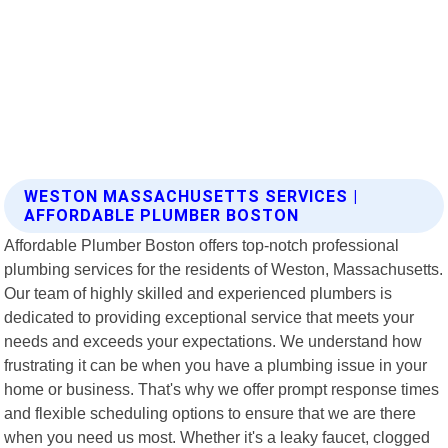
WESTON MASSACHUSETTS SERVICES |
AFFORDABLE PLUMBER BOSTON
Affordable Plumber Boston offers top-notch professional
plumbing services for the residents of Weston, Massachusetts.
Our team of highly skilled and experienced plumbers is
dedicated to providing exceptional service that meets your
needs and exceeds your expectations. We understand how
frustrating it can be when you have a plumbing issue in your
home or business. That's why we offer prompt response times
and flexible scheduling options to ensure that we are there
when you need us most. Whether it's a leaky faucet, clogged