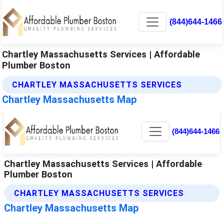
(844)644-1466
Chartley Massachusetts Services | Affordable
Plumber Boston
CHARTLEY MASSACHUSETTS SERVICES
Chartley Massachusetts Map