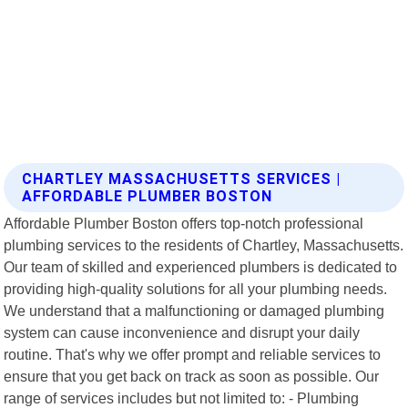
CHARTLEY MASSACHUSETTS SERVICES |
AFFORDABLE PLUMBER BOSTON
Affordable Plumber Boston offers top-notch professional
plumbing services to the residents of Chartley, Massachusetts.
Our team of skilled and experienced plumbers is dedicated to
providing high-quality solutions for all your plumbing needs.
We understand that a malfunctioning or damaged plumbing
system can cause inconvenience and disrupt your daily
routine. That's why we offer prompt and reliable services to
ensure that you get back on track as soon as possible. Our
range of services includes but not limited to: - Plumbing