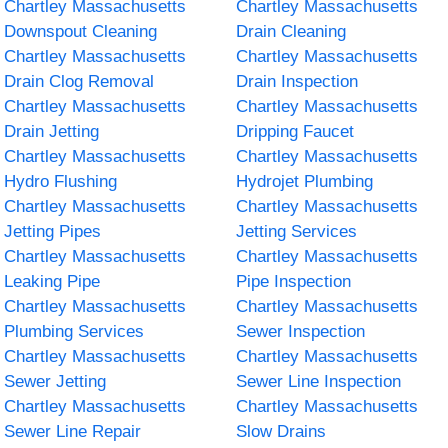
Chartley Massachusetts
Chartley Massachusetts
Downspout Cleaning
Drain Cleaning
Chartley Massachusetts
Chartley Massachusetts
Drain Clog Removal
Drain Inspection
Chartley Massachusetts
Chartley Massachusetts
Drain Jetting
Dripping Faucet
Chartley Massachusetts
Chartley Massachusetts
Hydro Flushing
Hydrojet Plumbing
Chartley Massachusetts
Chartley Massachusetts
Jetting Pipes
Jetting Services
Chartley Massachusetts
Chartley Massachusetts
Leaking Pipe
Pipe Inspection
Chartley Massachusetts
Chartley Massachusetts
Plumbing Services
Sewer Inspection
Chartley Massachusetts
Chartley Massachusetts
Sewer Jetting
Sewer Line Inspection
Chartley Massachusetts
Chartley Massachusetts
Sewer Line Repair
Slow Drains