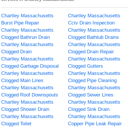
Chartley Massachusetts
Chartley Massachusetts
Burst Pipe Repair
Cctv Drain Inspection
Chartley Massachusetts
Chartley Massachusetts
Clogged Bathrun Drain
Clogged Bathtub Drains
Chartley Massachusetts
Chartley Massachusetts
Clogged Drain
Clogged Drain Repair
Chartley Massachusetts
Chartley Massachusetts
Clogged Garbage Disposal
Clogged Gutters
Chartley Massachusetts
Chartley Massachusetts
Clogged Main Lines
Clogged Pipe Cleaning
Chartley Massachusetts
Chartley Massachusetts
Clogged Roof Downspouts
Clogged Sewer Lines
Chartley Massachusetts
Chartley Massachusetts
Clogged Shower Drain
Clogged Sink Drain
Chartley Massachusetts
Chartley Massachusetts
Clogged Toilet
Copper Pipe Leak Repair