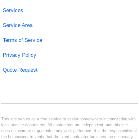
Services
Service Area
Terms of Service
Privacy Policy
Quote Request
This site serves as a free service to assist homeowners in connecting with
local service contractors. All contractors are independent, and this site
does not warrant or guarantee any work performed. It is the responsibility of
the homeowner to verify that the hired contractor furnishes the necessary