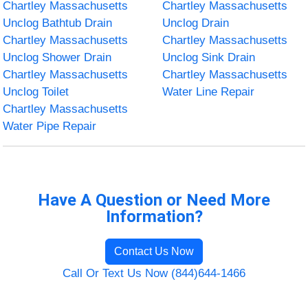
Chartley Massachusetts
Chartley Massachusetts
Unclog Bathtub Drain
Unclog Drain
Chartley Massachusetts
Chartley Massachusetts
Unclog Shower Drain
Unclog Sink Drain
Chartley Massachusetts
Chartley Massachusetts
Unclog Toilet
Water Line Repair
Chartley Massachusetts
Water Pipe Repair
Have A Question or Need More
Information?
Contact Us Now
Call Or Text Us Now (844)644-1466