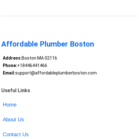
Affordable Plumber Boston
Address:
Boston MA 02116
Phone:
+18446441466
Email:
support@affordableplumberboston.com
Useful Links
Home
About Us
Contact Us