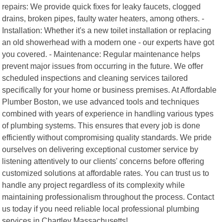
repairs: We provide quick fixes for leaky faucets, clogged
drains, broken pipes, faulty water heaters, among others. -
Installation: Whether it's a new toilet installation or replacing
an old showerhead with a modern one - our experts have got
you covered. - Maintenance: Regular maintenance helps
prevent major issues from occurring in the future. We offer
scheduled inspections and cleaning services tailored
specifically for your home or business premises. At Affordable
Plumber Boston, we use advanced tools and techniques
combined with years of experience in handling various types
of plumbing systems. This ensures that every job is done
efficiently without compromising quality standards. We pride
ourselves on delivering exceptional customer service by
listening attentively to our clients' concerns before offering
customized solutions at affordable rates. You can trust us to
handle any project regardless of its complexity while
maintaining professionalism throughout the process. Contact
us today if you need reliable local professional plumbing
services in Chartley Massachusetts!